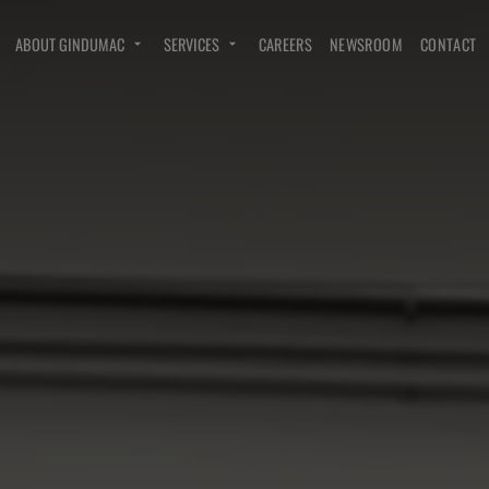
ABOUT GINDUMAC
SERVICES
CAREERS
NEWSROOM
CONTACT