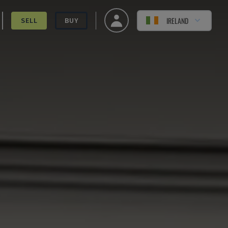
IRELAND
SELL
BUY