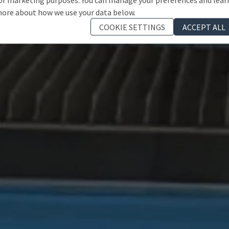
ore about how we use your data below.
COOKIE SETTINGS
ACCEPT ALL