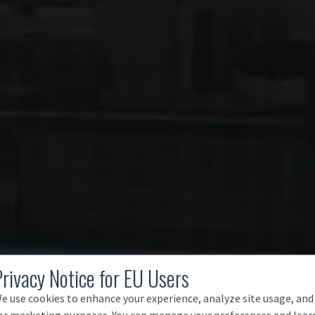
Privacy Notice for EU Users
e use cookies to enhance your experience, analyze site usage, and
or marketing purposes. You can manage your preferences and lear