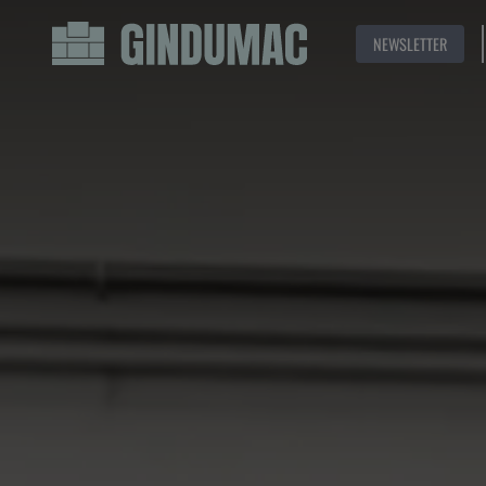
NEWSLETTER