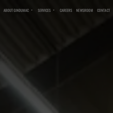
ABOUT GINDUMAC
SERVICES
CAREERS
NEWSROOM
CONTACT