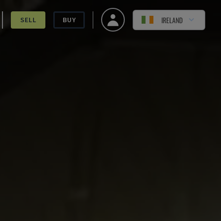
IRELAND
SELL
BUY