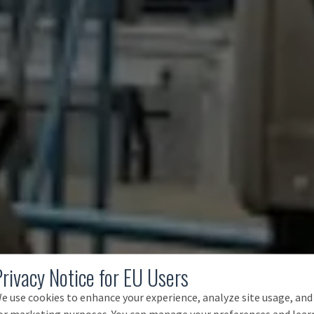
Privacy Notice for EU Users
e use cookies to enhance your experience, analyze site usage, and
or marketing purposes. You can manage your preferences and lear