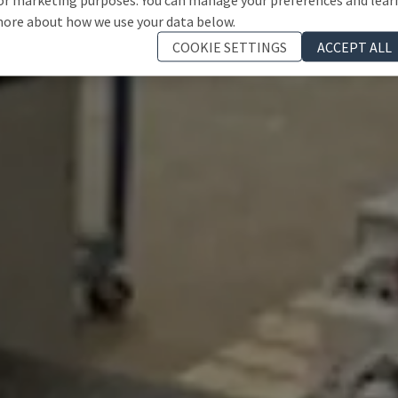
ore about how we use your data below.
COOKIE SETTINGS
ACCEPT ALL