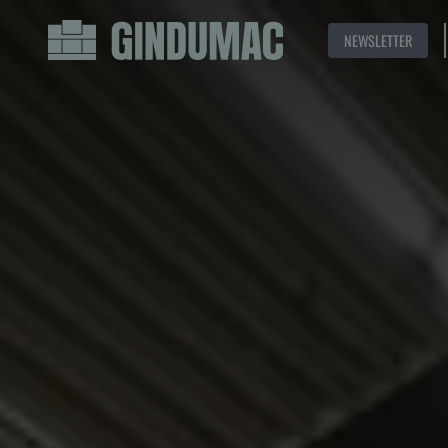
NEWSLETTER