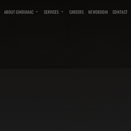
ABOUT GINDUMAC
SERVICES
CAREERS
NEWSROOM
CONTACT