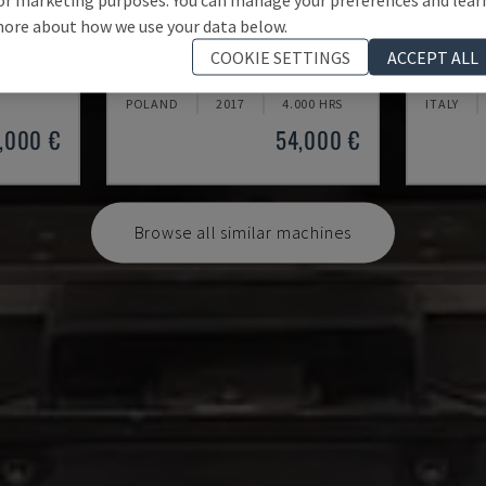
ore about how we use your data below.
MV2400R
AG 600
COOKIE SETTINGS
ACCEPT ALL
MITSUBISHI - WIRE EDM MACHINE
SODICK -
POLAND
2017
4.000 HRS
ITALY
,000 €
54,000 €
Browse all similar machines