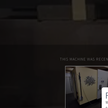
THIS MACHINE WAS RECEN
W
f