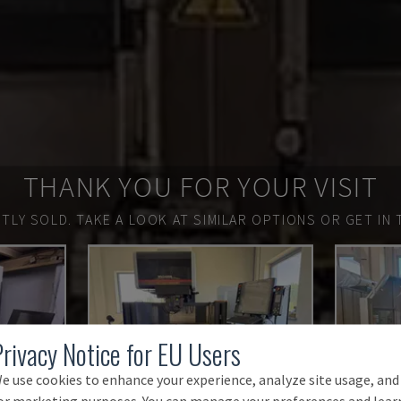
THANK YOU FOR YOUR VISIT
TLY SOLD.
TAKE A LOOK AT SIMILAR OPTIONS OR GET IN 
Privacy Notice for EU Users
e use cookies to enhance your experience, analyze site usage, and
or marketing purposes. You can manage your preferences and lear