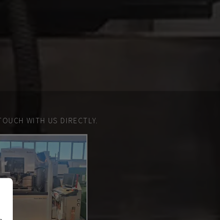
TOUCH WITH US DIRECTLY.
n