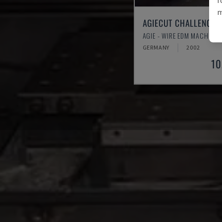
m
AGIECUT CHALLENGE 2
AGIE - WIRE EDM MACHINE
GERMANY
2002
10