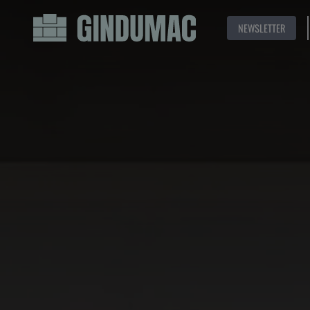
NEWSLETTER