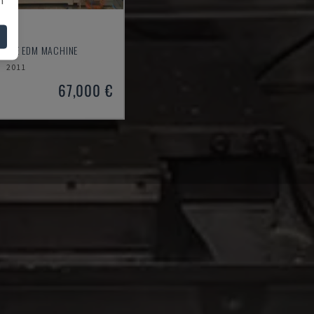
 L
 WIRE EDM MACHINE
2011
67,000 €