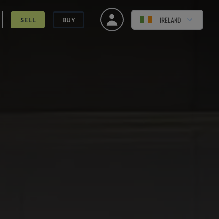
IRELAND
SELL
BUY