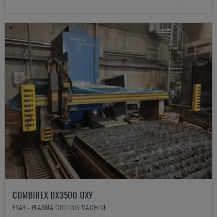
COMBIREX DX3500 OXY
ESAB - PLASMA CUTTING MACHINE