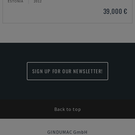
ESTONIA
2012
39,000 €
SIGN UP FOR OUR NEWSLETTER!
Back to top
GINDUMAC GmbH