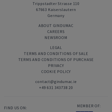
Trippstadter Strasse 110
67663 Kaiserslautern
Germany
ABOUT GINDUMAC
CAREERS
NEWSROOM
LEGAL
TERMS AND CONDITIONS OF SALE
TERMS AND CONDITIONS OF PURCHASE
PRIVACY
COOKIE POLICY
contact@gindumac.ie
+49 631 343738 20
MEMBER OF:
FIND US ON: