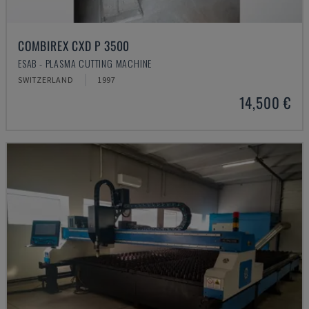
COMBIREX CXD P 3500
ESAB - PLASMA CUTTING MACHINE
SWITZERLAND
1997
14,500 €