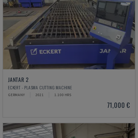
JANTAR 2
ECKERT - PLASMA CUTTING MACHINE
GERMANY
2021
1.100 HRS
71,000 €