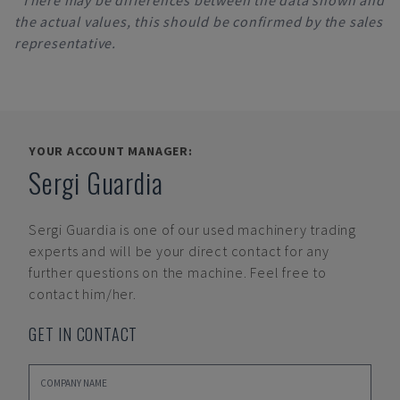
*There may be differences between the data shown and
the actual values, this should be confirmed by the sales
representative.
YOUR ACCOUNT MANAGER:
Sergi Guardia
Sergi Guardia
is one of our used machinery trading
experts and will be your direct contact for any
further questions on the machine. Feel free to
contact him/her.
GET IN CONTACT