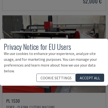
52,000 €
Privacy Notice for EU Users
We use cookies to enhance your experience, analyze site
usage, and for marketing purposes. You can manage your
preferences and learn more about how we use your data
below.
COOKIE SETTINGS
ACCEPT ALL
PL 1530
DENER - PLASMA CUTTING MACHINE