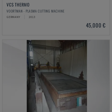
VCS THERMO
VOORTMAN - PLASMA CUTTING MACHINE
GERMANY
2013
45,000 €