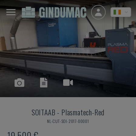
SOITAAB
-
Plasmatech-Red
NL-CUT-SOI-2017-00001
19,500 €