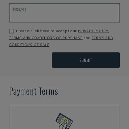
Please click here to accept our
PRIVACY POLICY
,
TERMS AND CONDITIONS OF PURCHASE
and
TERMS AND
CONDITIONS OF SALE
SUBMIT
Payment Terms