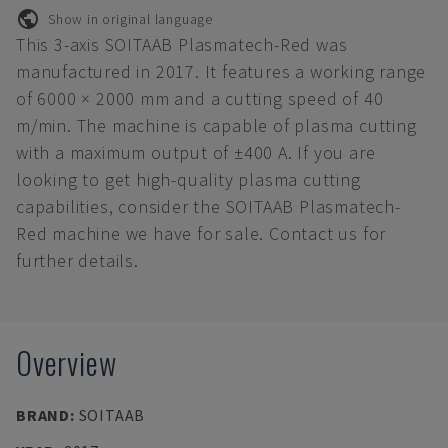
Show in original language
This 3-axis SOITAAB Plasmatech-Red was
manufactured in 2017. It features a working range
of 6000 × 2000 mm and a cutting speed of 40
m/min. The machine is capable of plasma cutting
with a maximum output of ±400 A. If you are
looking to get high-quality plasma cutting
capabilities, consider the SOITAAB Plasmatech-
Red machine we have for sale. Contact us for
further details.
Overview
BRAND
:
SOITAAB