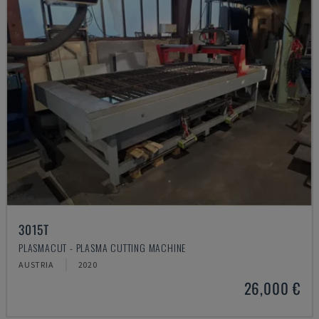
3015T
PLASMACUT - PLASMA CUTTING MACHINE
AUSTRIA
2020
26,000 €