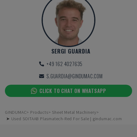
SERGI GUARDIA
+49 162 4027635
S.GUARDIA@GINDUMAC.COM
CLICK TO CHAT ON WHATSAPP
GINDUMAC
Products
Sheet Metal Machinery
➤ Used SOITAAB Plasmatech-Red For Sale | gindumac.com