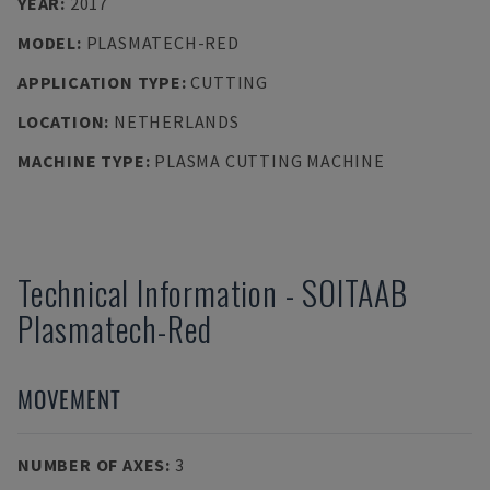
YEAR
:
2017
MODEL
:
PLASMATECH-RED
APPLICATION TYPE
:
CUTTING
LOCATION
:
NETHERLANDS
MACHINE TYPE
:
PLASMA CUTTING MACHINE
Technical Information
-
SOITAAB
Plasmatech-Red
MOVEMENT
NUMBER OF AXES
:
3