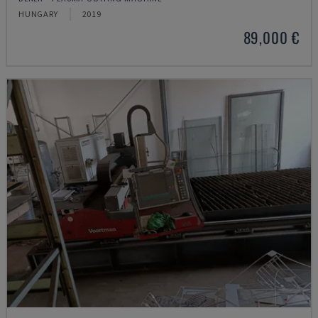
HUNGARY
2019
89,000 €