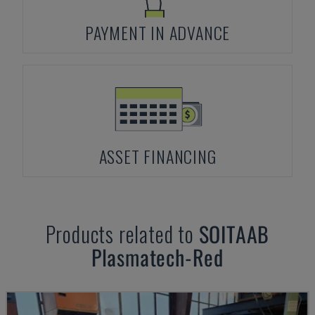
PAYMENT IN ADVANCE
ASSET FINANCING
Products related to
SOITAAB
Plasmatech-Red