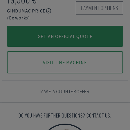
PAYMENT OPTIONS
GINDUMAC PRICE
(Ex works)
GET AN OFFICIAL QUOTE
VISIT THE MACHINE
MAKE A COUNTEROFFER
DO YOU HAVE FURTHER QUESTIONS? CONTACT US.