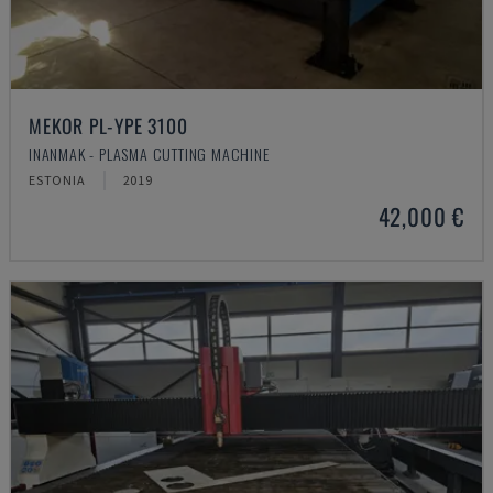
MEKOR PL-YPE 3100
INANMAK - PLASMA CUTTING MACHINE
ESTONIA
2019
42,000 €