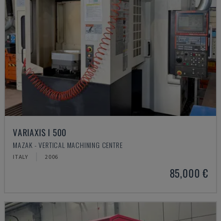
VARIAXIS I 500
MAZAK - VERTICAL MACHINING CENTRE
ITALY
2006
85,000 €