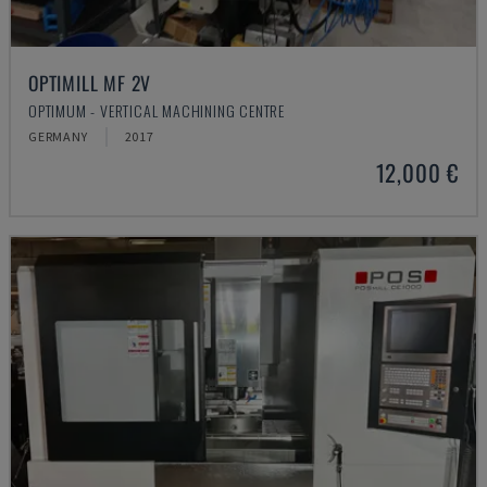
OPTIMILL MF 2V
OPTIMUM - VERTICAL MACHINING CENTRE
GERMANY
2017
12,000 €