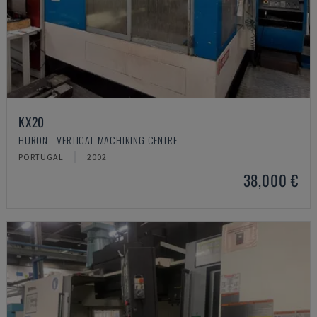
KX20
HURON - VERTICAL MACHINING CENTRE
PORTUGAL
2002
38,000 €