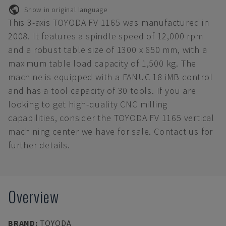
Show in original language
This 3-axis TOYODA FV 1165 was manufactured in
2008. It features a spindle speed of 12,000 rpm
and a robust table size of 1300 x 650 mm, with a
maximum table load capacity of 1,500 kg. The
machine is equipped with a FANUC 18 iMB control
and has a tool capacity of 30 tools. If you are
looking to get high-quality CNC milling
capabilities, consider the TOYODA FV 1165 vertical
machining center we have for sale. Contact us for
further details.
Overview
BRAND
:
TOYODA