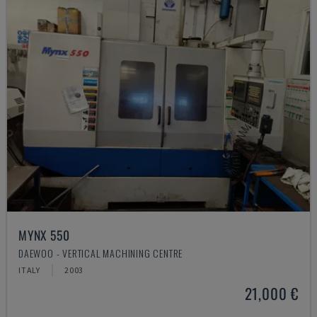
MYNX 550
DAEWOO - VERTICAL MACHINING CENTRE
ITALY
2003
21,000 €