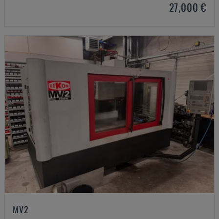
27,000 €
MV2