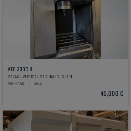
VTC 300C II
MAZAK - VERTICAL MACHINING CENTRE
DENMARK
2012
45,000 €