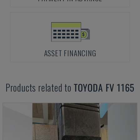
ASSET FINANCING
Products related to
TOYODA
FV 1165