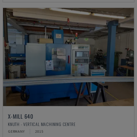
X-MILL 640
KNUTH - VERTICAL MACHINING CENTRE
GERMANY
2015