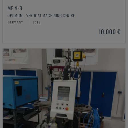
MF 4-B
OPTIMUM - VERTICAL MACHINING CENTRE
GERMANY
2018
10,000 €