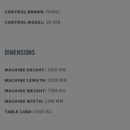
CONTROL BRAND
:
FANUC
CONTROL MODEL
:
18 IMB
DIMENSIONS
MACHINE HEIGHT
:
3100 MM
MACHINE LENGTH
:
3100 MM
MACHINE WEIGHT
:
7200 KG
MACHINE WIDTH
:
2300 MM
TABLE LOAD
:
1500 KG