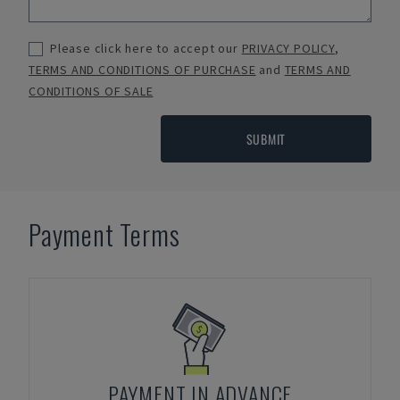
Please click here to accept our
PRIVACY POLICY
,
TERMS AND CONDITIONS OF PURCHASE
and
TERMS AND
CONDITIONS OF SALE
SUBMIT
Payment Terms
PAYMENT IN ADVANCE