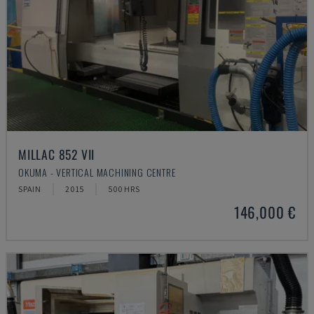
MILLAC 852 VII
OKUMA - VERTICAL MACHINING CENTRE
SPAIN
2015
500 HRS
146,000 €