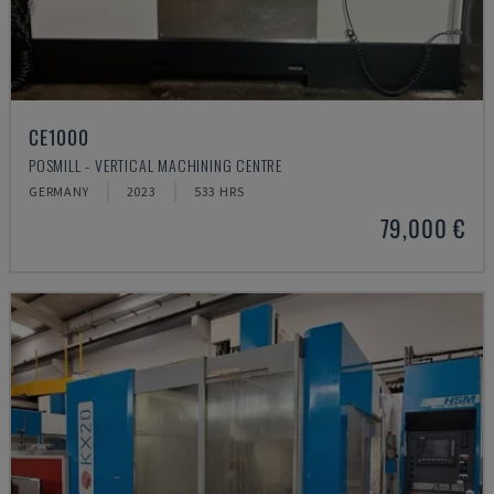
CE1000
POSMILL - VERTICAL MACHINING CENTRE
GERMANY
2023
533 HRS
79,000 €