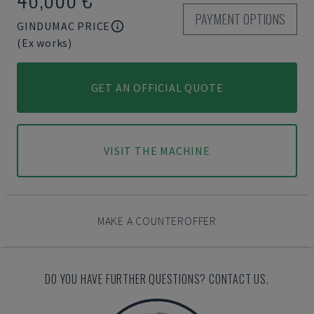
PAYMENT OPTIONS
GINDUMAC PRICE
(Ex works)
GET AN OFFICIAL QUOTE
VISIT THE MACHINE
MAKE A COUNTEROFFER
DO YOU HAVE FURTHER QUESTIONS? CONTACT US.