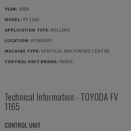
YEAR
:
2008
MODEL
:
FV 1165
APPLICATION TYPE
:
MILLING
LOCATION
:
HUNGARY
MACHINE TYPE
:
VERTICAL MACHINING CENTRE
CONTROL UNIT BRAND
:
FANUC
Technical Information
-
TOYODA
FV
1165
CONTROL UNIT