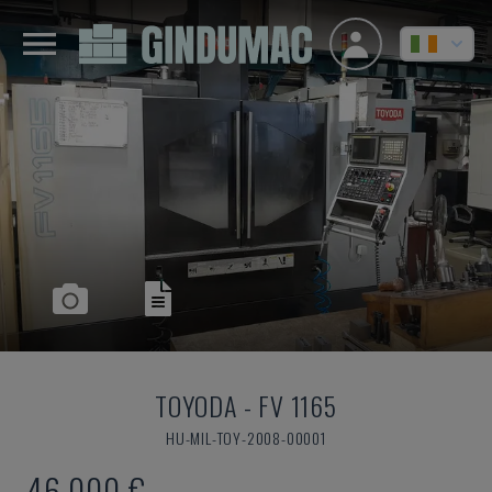
TOYODA
-
FV 1165
HU-MIL-TOY-2008-00001
46,000 €