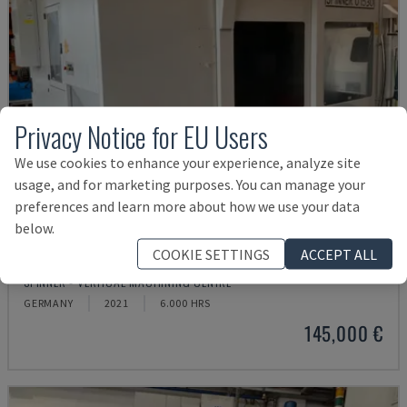
Privacy Notice for EU Users
We use cookies to enhance your experience, analyze site
usage, and for marketing purposes. You can manage your
preferences and learn more about how we use your data
below.
COOKIE SETTINGS
ACCEPT ALL
U5-1530
SPINNER - VERTICAL MACHINING CENTRE
GERMANY
2021
6.000 HRS
145,000 €