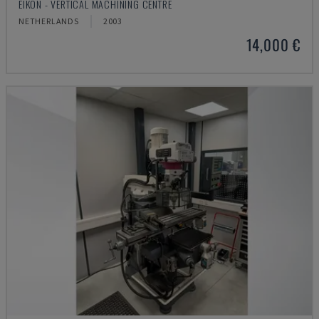
EIKON - VERTICAL MACHINING CENTRE
NETHERLANDS
2003
14,000 €