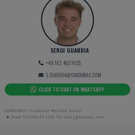
SERGI GUARDIA
+49 162 4027635
S.GUARDIA@GINDUMAC.COM
CLICK TO CHAT ON WHATSAPP
GINDUMAC
Products
Machine Tools
➤ Used TOYODA FV 1165 For Sale | gindumac.com