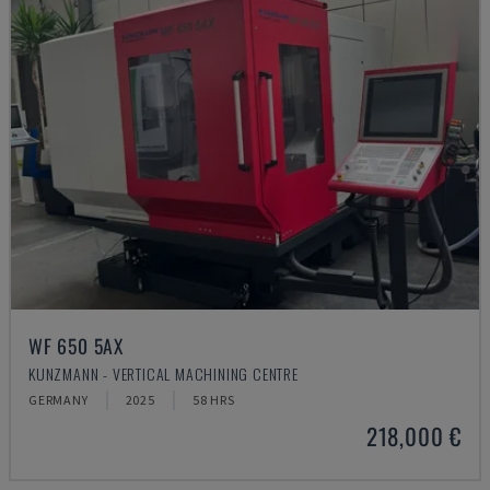
WF 650 5AX
KUNZMANN - VERTICAL MACHINING CENTRE
GERMANY
2025
58 HRS
218,000 €