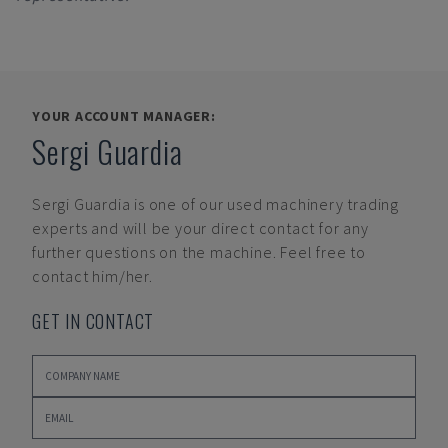
YOUR ACCOUNT MANAGER:
Sergi Guardia
Sergi Guardia
is one of our used machinery trading
experts and will be your direct contact for any
further questions on the machine. Feel free to
contact him/her.
GET IN CONTACT