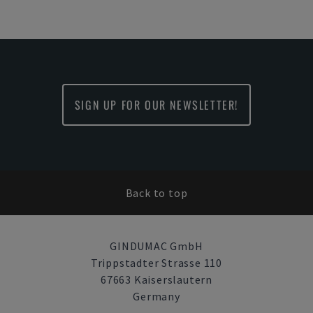
SIGN UP FOR OUR NEWSLETTER!
Back to top
GINDUMAC GmbH
Trippstadter Strasse 110
67663 Kaiserslautern
Germany