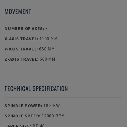
MOVEMENT
NUMBER OF AXES
:
3
X-AXIS TRAVEL
:
1100 MM
Y-AXIS TRAVEL
:
650 MM
Z-AXIS TRAVEL
:
600 MM
TECHNICAL SPECIFICATION
SPINDLE POWER
:
18.5 KW
SPINDLE SPEED
:
12000 RPM
TAPER SIZE
:
BT 40