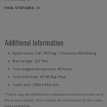
TOOL STATIONS
:
30
Additional Information
Application: CNC Milling / Precision Machining
Max torque: 117 Nm
Tool magazine capacity: 30 tools
Tool interface: BT40 Big-Plus
Table size: 1300 x 650 mm
*There may be differences between the data shown and
the actual values, this should be confirmed by the sales
representative.