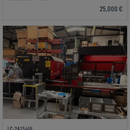
25,000 €
LC-2415ΑIII