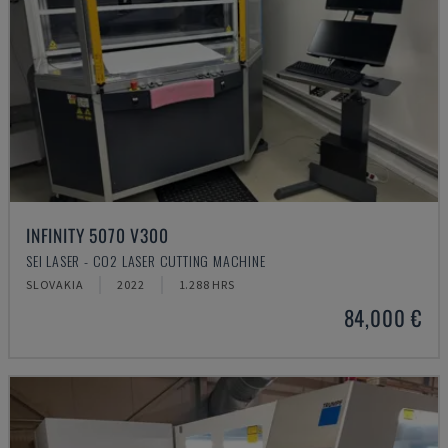
INFINITY 5070 V300
SEI LASER - CO2 LASER CUTTING MACHINE
SLOVAKIA
2022
1.288 HRS
84,000 €