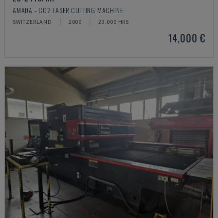
AMADA - CO2 LASER CUTTING MACHINE
SWITZERLAND
2000
23.000 HRS
14,000 €