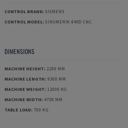
CONTROL BRAND
:
SIEMENS
CONTROL MODEL
:
SINUMERIK 840D CNC
DIMENSIONS
MACHINE HEIGHT
:
2200 MM
MACHINE LENGTH
:
9300 MM
MACHINE WEIGHT
:
12000 KG
MACHINE WIDTH
:
4700 MM
TABLE LOAD
:
700 KG