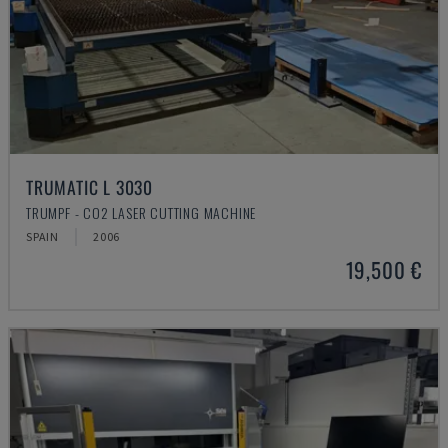
TRUMATIC L 3030
TRUMPF - CO2 LASER CUTTING MACHINE
SPAIN
2006
19,500 €