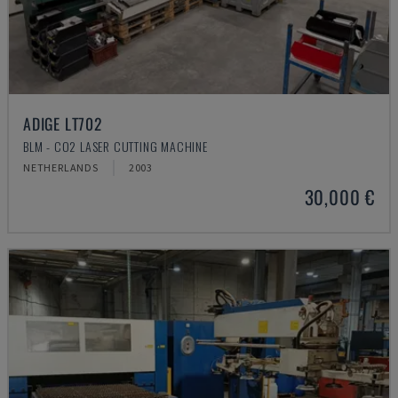
ADIGE LT702
BLM - CO2 LASER CUTTING MACHINE
NETHERLANDS
2003
30,000 €