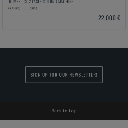
TRUMPF - CO2 LASER CUTTING MACHINE
FRANCE
2001
22,000 €
SIGN UP FOR OUR NEWSLETTER!
Back to top