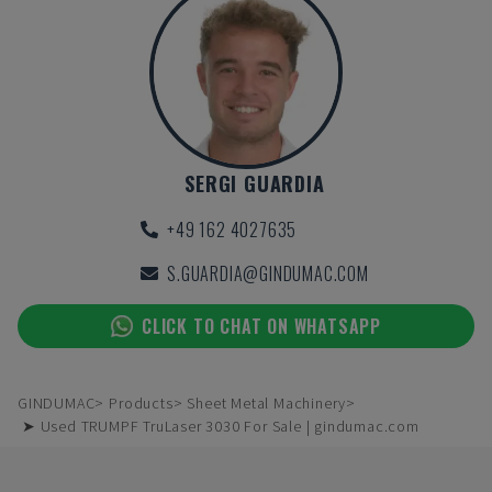
SERGI GUARDIA
+49 162 4027635
S.GUARDIA@GINDUMAC.COM
CLICK TO CHAT ON WHATSAPP
GINDUMAC
Products
Sheet Metal Machinery
➤ Used TRUMPF TruLaser 3030 For Sale | gindumac.com