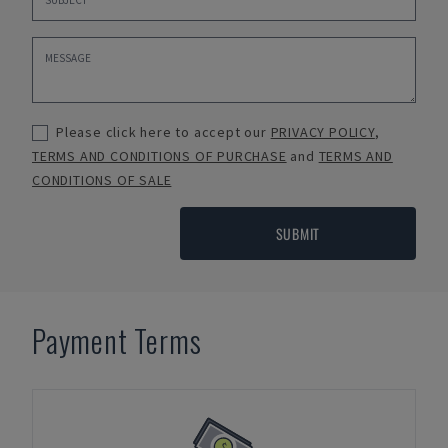
Please click here to accept our
PRIVACY POLICY
,
TERMS AND CONDITIONS OF PURCHASE
and
TERMS AND
CONDITIONS OF SALE
SUBMIT
Payment Terms