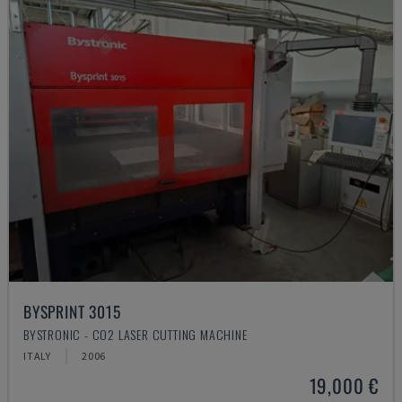
BYSPRINT 3015
BYSTRONIC - CO2 LASER CUTTING MACHINE
ITALY
2006
19,000 €