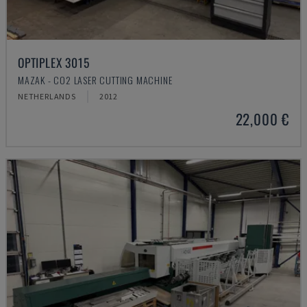
OPTIPLEX 3015
MAZAK - CO2 LASER CUTTING MACHINE
NETHERLANDS
2012
22,000 €