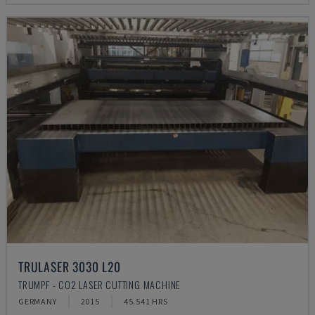
TRULASER 3030 L20
TRUMPF - CO2 LASER CUTTING MACHINE
GERMANY
2015
45.541 HRS