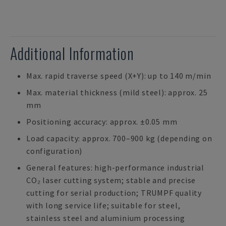
Additional Information
Max. rapid traverse speed (X+Y): up to 140 m/min
Max. material thickness (mild steel): approx. 25
mm
Positioning accuracy: approx. ±0.05 mm
Load capacity: approx. 700–900 kg (depending on
configuration)
General features: high-performance industrial
CO₂ laser cutting system; stable and precise
cutting for serial production; TRUMPF quality
with long service life; suitable for steel,
stainless steel and aluminium processing