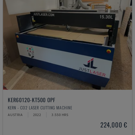
KER60120-KT500 OPF
KERN - CO2 LASER CUTTING MACHINE
AUSTRIA
2022
3.550 HRS
224,000 €