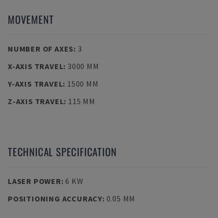
MOVEMENT
NUMBER OF AXES
:
3
X-AXIS TRAVEL
:
3000 MM
Y-AXIS TRAVEL
:
1500 MM
Z-AXIS TRAVEL
:
115 MM
TECHNICAL SPECIFICATION
LASER POWER
:
6 KW
POSITIONING ACCURACY
:
0.05 ΜM