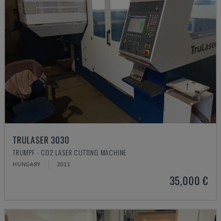
TRULASER 3030
TRUMPF - CO2 LASER CUTTING MACHINE
HUNGARY
2011
35,000 €