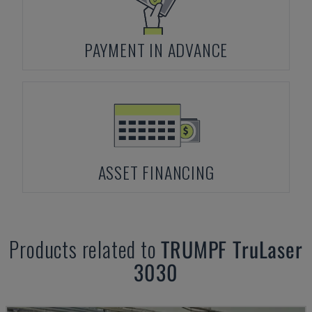
PAYMENT IN ADVANCE
ASSET FINANCING
Products related to
TRUMPF
TruLaser
3030