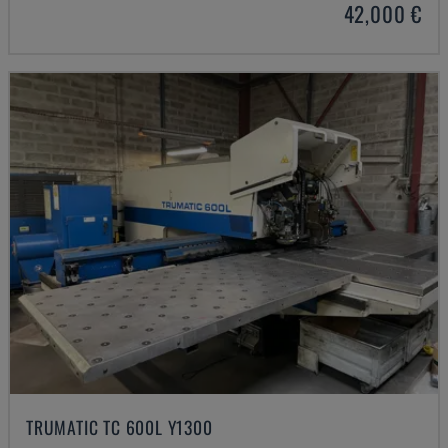
42,000 €
TRUMATIC TC 600L Y1300