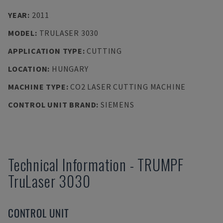
YEAR
:
2011
MODEL
:
TRULASER 3030
APPLICATION TYPE
:
CUTTING
LOCATION
:
HUNGARY
MACHINE TYPE
:
CO2 LASER CUTTING MACHINE
CONTROL UNIT BRAND
:
SIEMENS
Technical Information
-
TRUMPF
TruLaser 3030
CONTROL UNIT