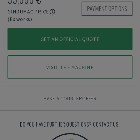
PAYMENT OPTIONS
GINDUMAC PRICE
(Ex works)
GET AN OFFICIAL QUOTE
VISIT THE MACHINE
MAKE A COUNTEROFFER
DO YOU HAVE FURTHER QUESTIONS? CONTACT US.