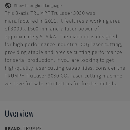
Show in original language
This 3-axis TRUMPF TruLaser 3030 was
manufactured in 2011. It features a working area
of 3000 x 1500 mm and a laser power of
approximately 5–6 kW. The machine is designed
for high-performance industrial CO₂ laser cutting,
providing stable and precise cutting performance
for serial production. If you are looking to get
high-quality laser cutting capabilities, consider the
TRUMPF TruLaser 3030 CO₂ laser cutting machine
we have for sale. Contact us for further details.
Overview
BRAND
:
TRUMPF