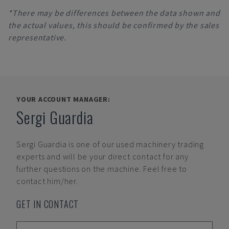
*There may be differences between the data shown and
the actual values, this should be confirmed by the sales
representative.
YOUR ACCOUNT MANAGER:
Sergi Guardia
Sergi Guardia
is one of our used machinery trading
experts and will be your direct contact for any
further questions on the machine. Feel free to
contact him/her.
GET IN CONTACT