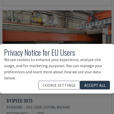
Privacy Notice for EU Users
We use cookies to enhance your experience, analyze site
usage, and for marketing purposes. You can manage your
preferences and learn more about how we use your data
below.
COOKIE SETTINGS
ACCEPT ALL
BYSPEED 3015
BYSTRONIC - CO2 LASER CUTTING MACHINE
NETHERLANDS
2006