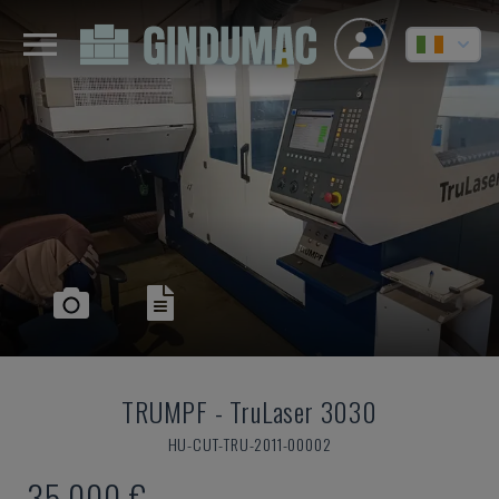
TRUMPF
-
TruLaser 3030
HU-CUT-TRU-2011-00002
35,000 €