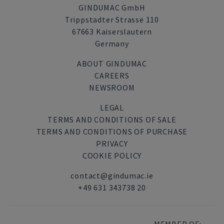
GINDUMAC GmbH
Trippstadter Strasse 110
67663 Kaiserslautern
Germany
ABOUT GINDUMAC
CAREERS
NEWSROOM
LEGAL
TERMS AND CONDITIONS OF SALE
TERMS AND CONDITIONS OF PURCHASE
PRIVACY
COOKIE POLICY
contact@gindumac.ie
+49 631 343738 20