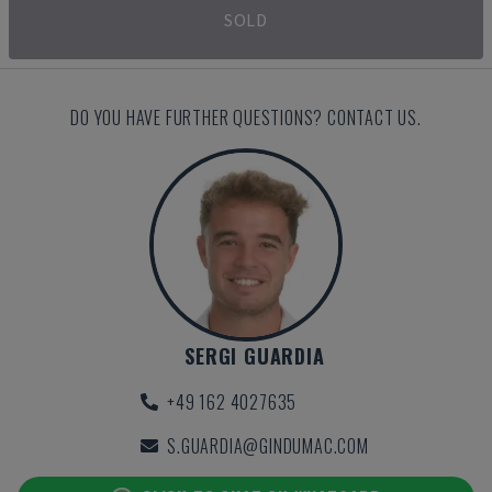
SOLD
DO YOU HAVE FURTHER QUESTIONS? CONTACT US.
SERGI GUARDIA
+49 162 4027635
S.GUARDIA@GINDUMAC.COM