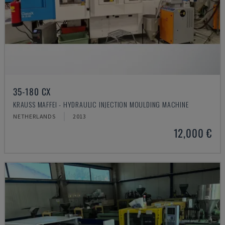
35-180 CX
KRAUSS MAFFEI - HYDRAULIC INJECTION MOULDING MACHINE
NETHERLANDS
2013
12,000 €