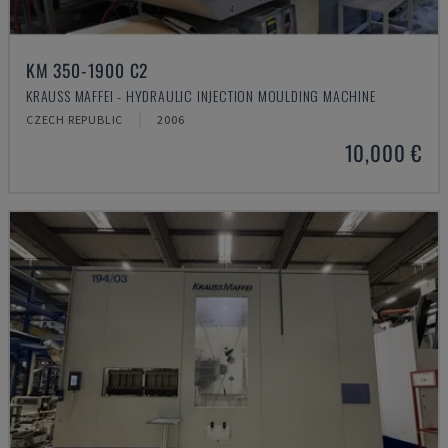
KM 350-1900 C2
KRAUSS MAFFEI - HYDRAULIC INJECTION MOULDING MACHINE
CZECH REPUBLIC
2006
10,000 €