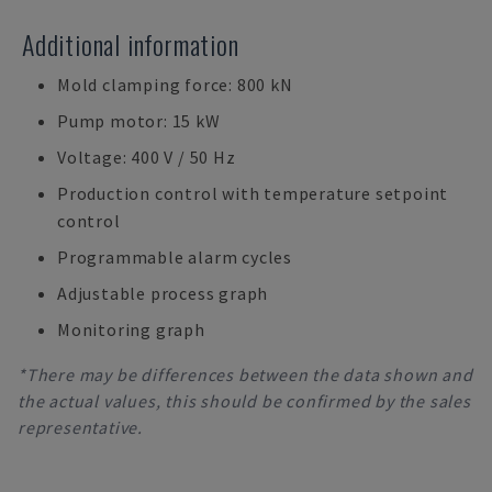
Additional information
Mold clamping force: 800 kN
Pump motor: 15 kW
Voltage: 400 V / 50 Hz
Production control with temperature setpoint
control
Programmable alarm cycles
Adjustable process graph
Monitoring graph
*There may be differences between the data shown and
the actual values, this should be confirmed by the sales
representative.