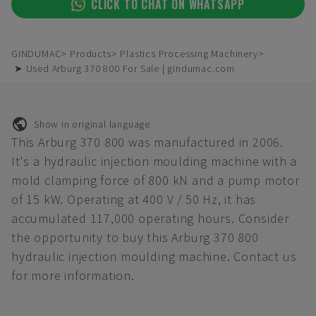
CLICK TO CHAT ON WHATSAPP
GINDUMAC
Products
Plastics Processing Machinery
➤ Used Arburg 370 800 For Sale | gindumac.com
Show in original language
This Arburg 370 800 was manufactured in 2006.
It's a hydraulic injection moulding machine with a
mold clamping force of 800 kN and a pump motor
of 15 kW. Operating at 400 V / 50 Hz, it has
accumulated 117,000 operating hours. Consider
the opportunity to buy this Arburg 370 800
hydraulic injection moulding machine. Contact us
for more information.