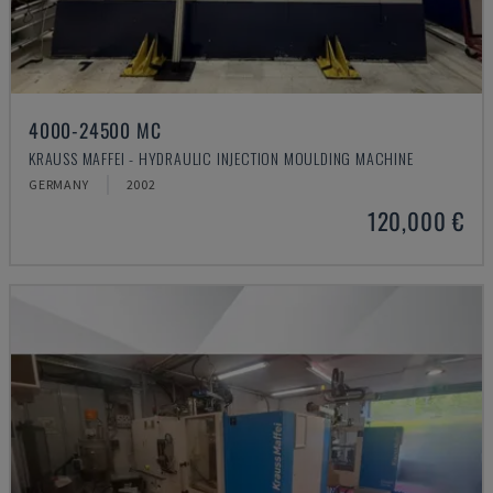
4000-24500 MC
KRAUSS MAFFEI - HYDRAULIC INJECTION MOULDING MACHINE
GERMANY
2002
120,000 €