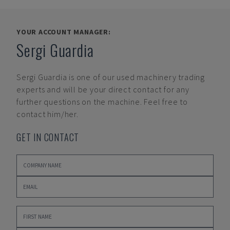
YOUR ACCOUNT MANAGER:
Sergi Guardia
Sergi Guardia
is one of our used machinery trading
experts and will be your direct contact for any
further questions on the machine. Feel free to
contact him/her.
GET IN CONTACT