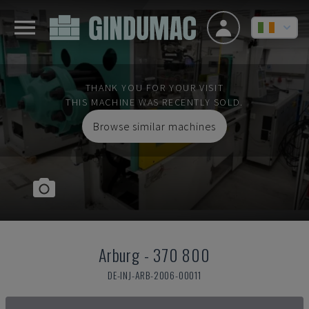
THANK YOU FOR YOUR VISIT
THIS MACHINE WAS RECENTLY SOLD.
Browse similar machines
Arburg
-
370 800
DE-INJ-ARB-2006-00011