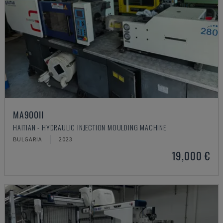
MA900ІІ
HAITIAN - HYDRAULIC INJECTION MOULDING MACHINE
BULGARIA
2023
19,000 €