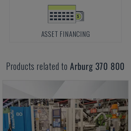
ASSET FINANCING
Products related to
Arburg
370 800