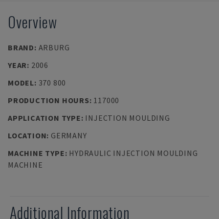
Overview
BRAND
:
ARBURG
YEAR
:
2006
MODEL
:
370 800
PRODUCTION HOURS
:
117000
APPLICATION TYPE
:
INJECTION MOULDING
LOCATION
:
GERMANY
MACHINE TYPE
:
HYDRAULIC INJECTION MOULDING
MACHINE
Additional Information