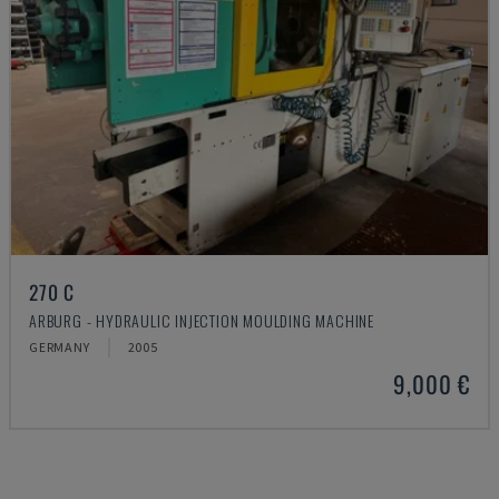
270 C
ARBURG - HYDRAULIC INJECTION MOULDING MACHINE
GERMANY
2005
9,000 €