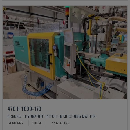
470 H 1000-170
ARBURG - HYDRAULIC INJECTION MOULDING MACHINE
GERMANY
2014
22.626 HRS