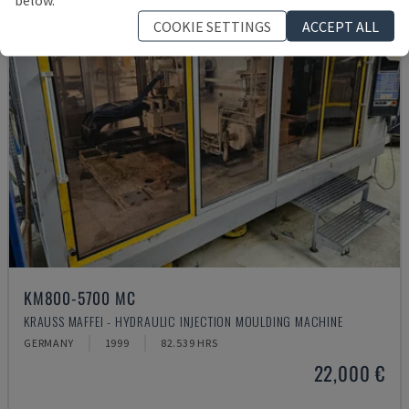
COOKIE SETTINGS
ACCEPT ALL
KM800-5700 MC
KRAUSS MAFFEI - HYDRAULIC INJECTION MOULDING MACHINE
GERMANY
1999
82.539 HRS
22,000 €