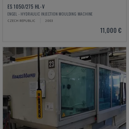
ES 1050/275 HL-V
ENGEL - HYDRAULIC INJECTION MOULDING MACHINE
CZECH REPUBLIC
2003
11,000 €