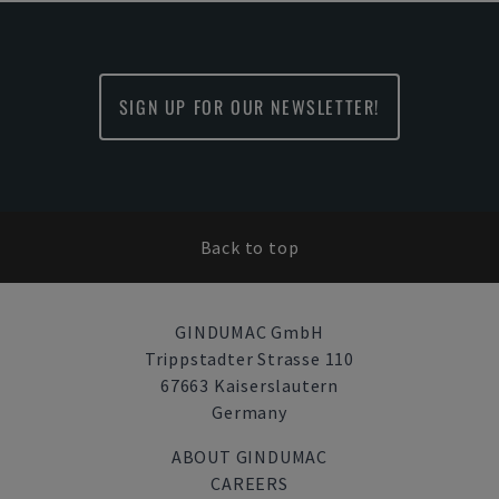
SIGN UP FOR OUR NEWSLETTER!
Back to top
GINDUMAC GmbH
Trippstadter Strasse 110
67663 Kaiserslautern
Germany
ABOUT GINDUMAC
CAREERS