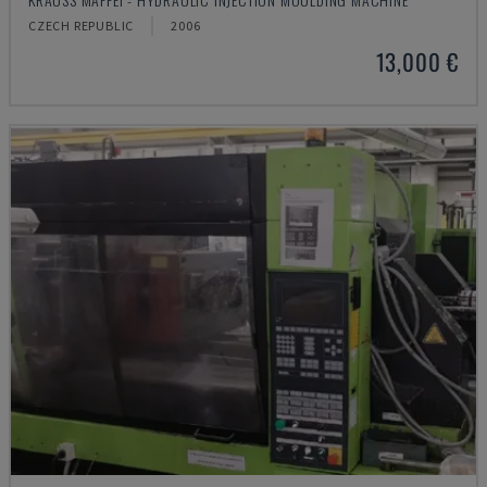
CZECH REPUBLIC
2006
13,000 €