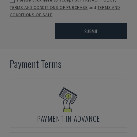
Please click here to accept our
PRIVACY POLICY
,
TERMS AND CONDITIONS OF PURCHASE
and
TERMS AND
CONDITIONS OF SALE
SUBMIT
Payment Terms
PAYMENT IN ADVANCE