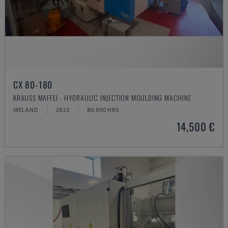
CX 80-180
KRAUSS MAFFEI - HYDRAULIC INJECTION MOULDING MACHINE
IRELAND
2010
80.000 HRS
14,500 €