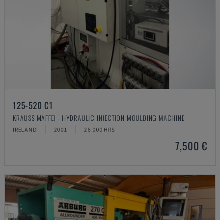
125-520 C1
KRAUSS MAFFEI - HYDRAULIC INJECTION MOULDING MACHINE
IRELAND
2001
26.000 HRS
7,500 €