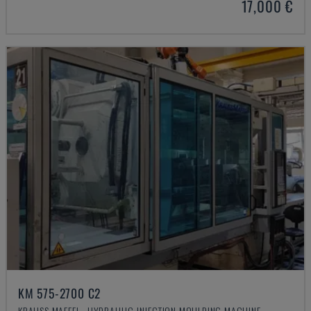
17,000 €
KM 575-2700 C2
KRAUSS MAFFEI - HYDRAULIC INJECTION MOULDING MACHINE