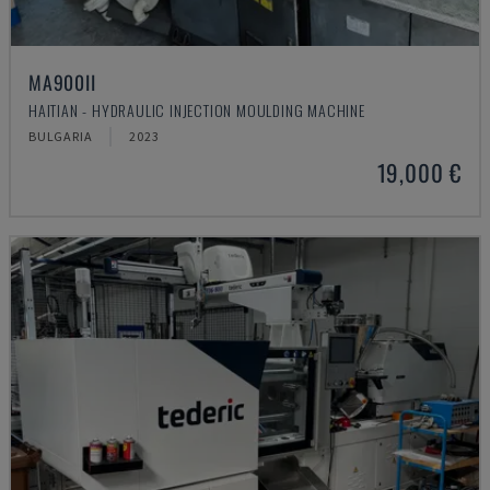
MA900ІІ
HAITIAN - HYDRAULIC INJECTION MOULDING MACHINE
BULGARIA
2023
19,000 €