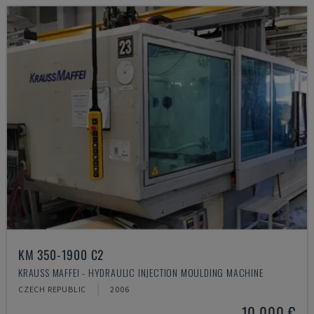
KM 350-1900 C2
KRAUSS MAFFEI - HYDRAULIC INJECTION MOULDING MACHINE
CZECH REPUBLIC
2006
10,000 €