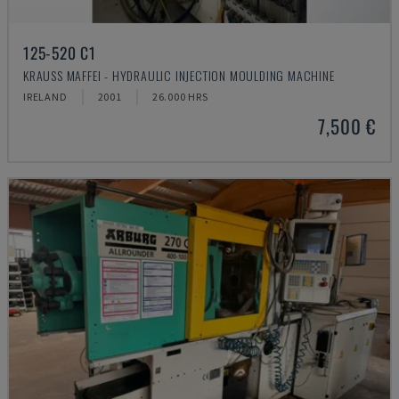
125-520 C1
KRAUSS MAFFEI - HYDRAULIC INJECTION MOULDING MACHINE
IRELAND
2001
26.000 HRS
7,500 €