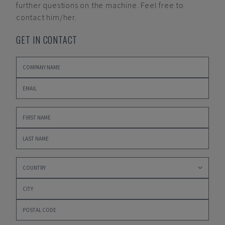
further questions on the machine. Feel free to
contact him/her.
GET IN CONTACT