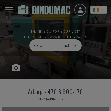
THANK YOU FOR YOUR VISIT
THIS MACHINE WAS RECENTLY SOLD.
Browse similar machines
Arburg
-
470 S 800-170
DE-INJ-ARB-2010-00005