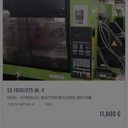
ES 1050/275 HL-V
ENGEL - HYDRAULIC INJECTION MOULDING MACHINE
CZECH REPUBLIC
2003
11,000 €