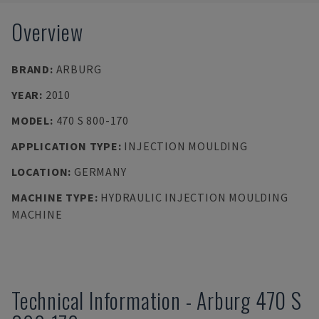
Overview
BRAND
:
ARBURG
YEAR
:
2010
MODEL
:
470 S 800-170
APPLICATION TYPE
:
INJECTION MOULDING
LOCATION
:
GERMANY
MACHINE TYPE
:
HYDRAULIC INJECTION MOULDING
MACHINE
Technical Information
-
Arburg
470 S