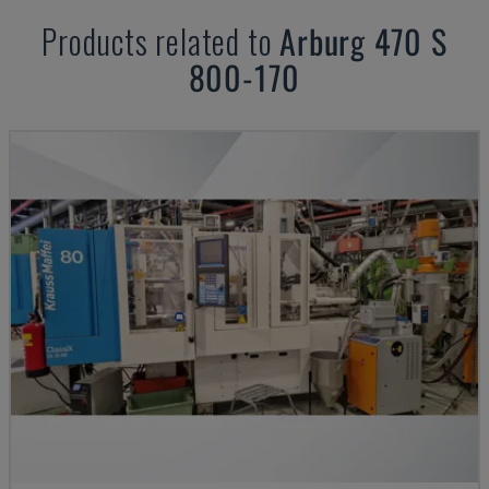
Products related to
Arburg
470 S
800-170