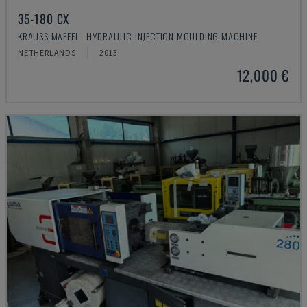
35-180 CX
KRAUSS MAFFEI - HYDRAULIC INJECTION MOULDING MACHINE
NETHERLANDS
2013
12,000 €