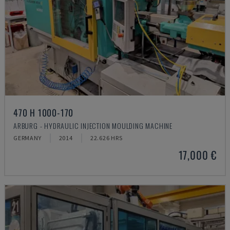
470 H 1000-170
ARBURG - HYDRAULIC INJECTION MOULDING MACHINE
GERMANY
2014
22.626 HRS
17,000 €