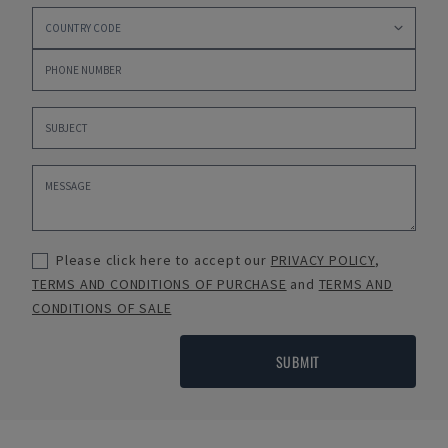
Please click here to accept our
PRIVACY POLICY
,
TERMS AND CONDITIONS OF PURCHASE
and
TERMS AND
CONDITIONS OF SALE
SUBMIT