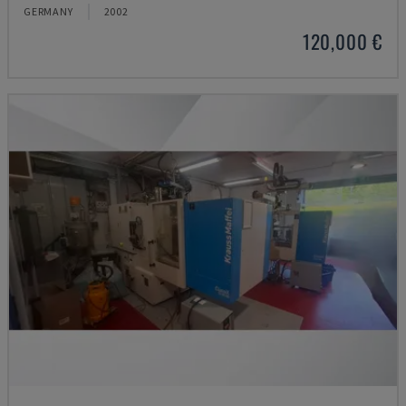
GERMANY
2002
120,000 €