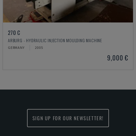
270 C
ARBURG - HYDRAULIC INJECTION MOULDING MACHINE
GERMANY
2005
9,000 €
SIGN UP FOR OUR NEWSLETTER!