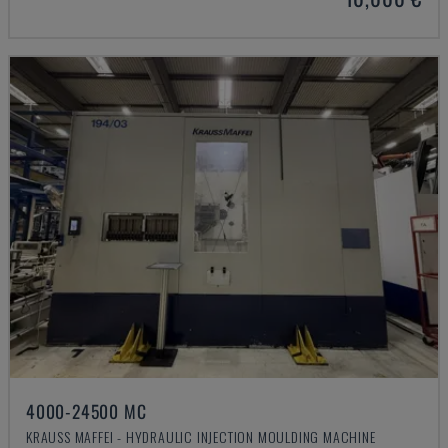
4000-24500 MC
KRAUSS MAFFEI - HYDRAULIC INJECTION MOULDING MACHINE