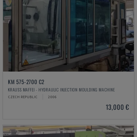
KM 575-2700 C2
KRAUSS MAFFEI - HYDRAULIC INJECTION MOULDING MACHINE
CZECH REPUBLIC
2006
13,000 €