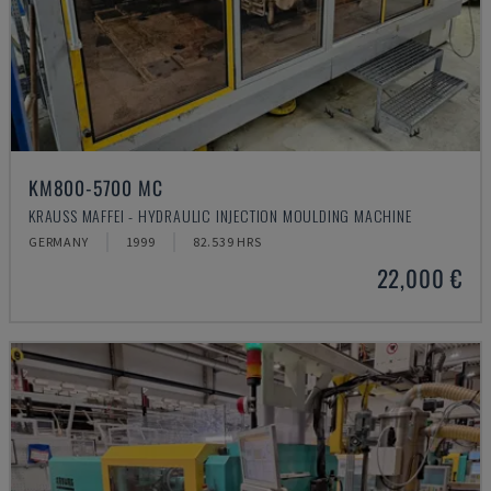
KM800-5700 MC
KRAUSS MAFFEI - HYDRAULIC INJECTION MOULDING MACHINE
GERMANY
1999
82.539 HRS
22,000 €