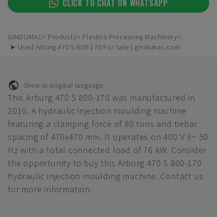
CLICK TO CHAT ON WHATSAPP
GINDUMAC
Products
Plastics Processing Machinery
➤ Used Arburg 470 S 800-170 For Sale | gindumac.com
Show in original language
This Arburg 470 S 800-170 was manufactured in
2010. A hydraulic injection moulding machine
featuring a clamping force of 80 tons and tiebar
spacing of 470x470 mm. It operates on 400 V 3~ 50
Hz with a total connected load of 76 kW. Consider
the opportunity to buy this Arburg 470 S 800-170
hydraulic injection moulding machine. Contact us
for more information.