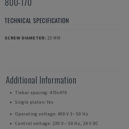
800-170
TECHNICAL SPECIFICATION
SCREW DIAMETER
:
25 MM
Additional Information
Tiebar spacing: 470x470
Single platen: Yes
Operating voltage: 400 V 3~ 50 Hz
Control voltage: 230 V ~ 50 Hz, 24 V DC