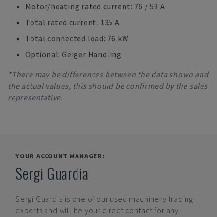
Motor/heating rated current: 76 / 59 A
Total rated current: 135 A
Total connected load: 76 kW
Optional: Geiger Handling
*There may be differences between the data shown and
the actual values, this should be confirmed by the sales
representative.
YOUR ACCOUNT MANAGER:
Sergi Guardia
Sergi Guardia
is one of our used machinery trading
experts and will be your direct contact for any