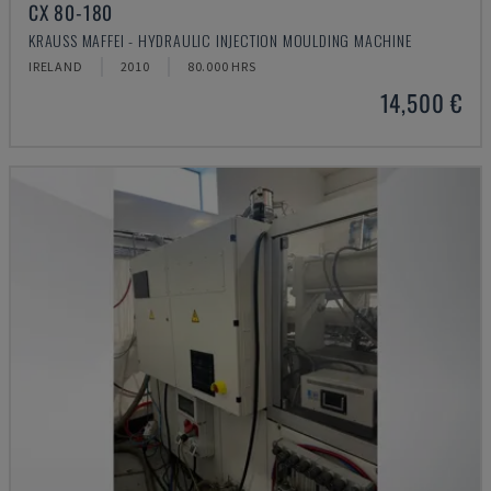
CX 80-180
KRAUSS MAFFEI - HYDRAULIC INJECTION MOULDING MACHINE
IRELAND
2010
80.000 HRS
14,500 €