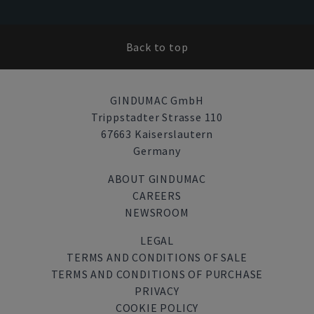
Back to top
GINDUMAC GmbH
Trippstadter Strasse 110
67663 Kaiserslautern
Germany
ABOUT GINDUMAC
CAREERS
NEWSROOM
LEGAL
TERMS AND CONDITIONS OF SALE
TERMS AND CONDITIONS OF PURCHASE
PRIVACY
COOKIE POLICY