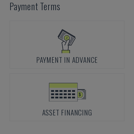
Payment Terms
PAYMENT IN ADVANCE
ASSET FINANCING