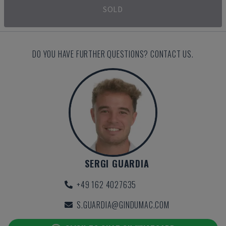
SOLD
DO YOU HAVE FURTHER QUESTIONS? CONTACT US.
SERGI GUARDIA
+49 162 4027635
S.GUARDIA@GINDUMAC.COM