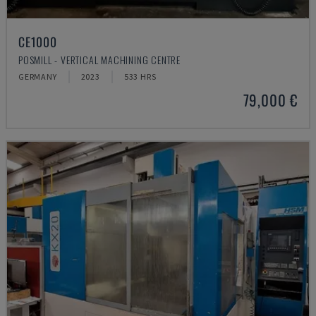
CE1000
POSMILL - VERTICAL MACHINING CENTRE
GERMANY
2023
533 HRS
79,000 €