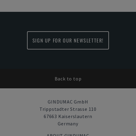
SIGN UP FOR OUR NEWSLETTER!
Back to top
GINDUMAC GmbH
Trippstadter Strasse 110
67663 Kaiserslautern
Germany
ABOUT GINDUMAC