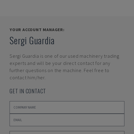
YOUR ACCOUNT MANAGER:
Sergi Guardia
Sergi Guardia
is one of our used machinery trading
experts and will be your direct contact for any
further questions on the machine. Feel free to
contact him/her.
GET IN CONTACT