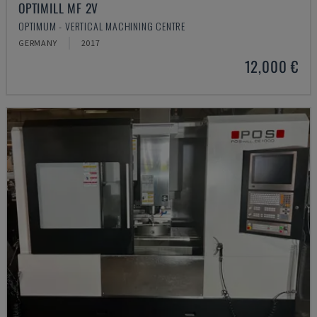
OPTIMILL MF 2V
OPTIMUM - VERTICAL MACHINING CENTRE
GERMANY
2017
12,000 €