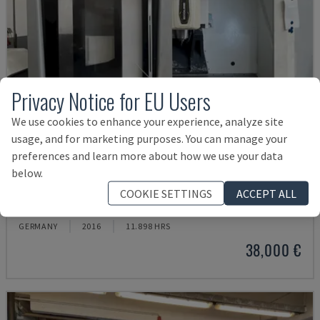
Privacy Notice for EU Users
We use cookies to enhance your experience, analyze site
usage, and for marketing purposes. You can manage your
preferences and learn more about how we use your data
below.
ECOMILL 800 V
COOKIE SETTINGS
ACCEPT ALL
DMG - VERTICAL MACHINING CENTRE
GERMANY
2016
11.898 HRS
38,000 €