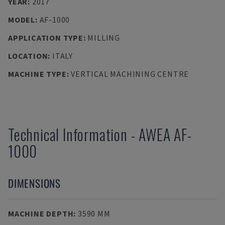
YEAR
:
2017
MODEL
:
AF-1000
APPLICATION TYPE
:
MILLING
LOCATION
:
ITALY
MACHINE TYPE
:
VERTICAL MACHINING CENTRE
Technical Information
-
AWEA
AF-
1000
DIMENSIONS
MACHINE DEPTH
:
3590 MM