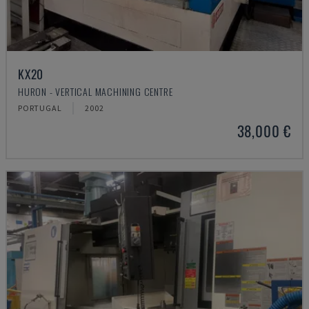
KX20
HURON - VERTICAL MACHINING CENTRE
PORTUGAL
2002
38,000 €