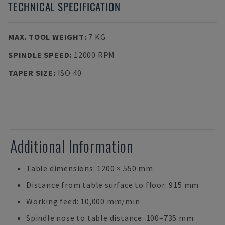
TECHNICAL SPECIFICATION
MAX. TOOL WEIGHT
:
7 KG
SPINDLE SPEED
:
12000 RPM
TAPER SIZE
:
ISO 40
Additional Information
Table dimensions: 1200 × 550 mm
Distance from table surface to floor: 915 mm
Working feed: 10,000 mm/min
Spindle nose to table distance: 100–735 mm