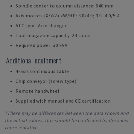
Spindle center to column distance: 640 mm
Axis motors (X/Y/Z) kW/HP: 3.0/4.0; 3.0–4.0/5.4
ATC type: Arm changer
Tool magazine capacity: 24 tools
Required power: 30 kVA
Additional equipment
4-axis continuous table
Chip conveyor (screw type)
Remote handwheel
Supplied with manual and CE certification
*There may be differences between the data shown and
the actual values, this should be confirmed by the sales
representative.