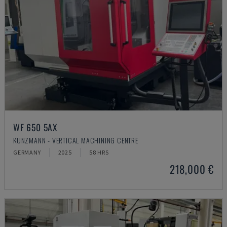
WF 650 5AX
KUNZMANN - VERTICAL MACHINING CENTRE
GERMANY
2025
58 HRS
218,000 €