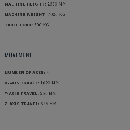
MACHINE HEIGHT
:
2630 MM
MACHINE WEIGHT
:
7000 KG
TABLE LOAD
:
500 KG
MOVEMENT
NUMBER OF AXES
:
4
X-AXIS TRAVEL
:
1020 MM
Y-AXIS TRAVEL
:
550 MM
Z-AXIS TRAVEL
:
635 MM