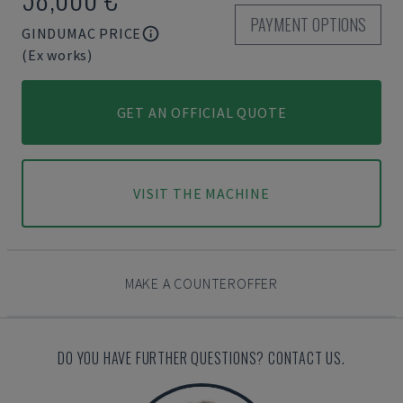
PAYMENT OPTIONS
GINDUMAC PRICE
(Ex works)
GET AN OFFICIAL QUOTE
VISIT THE MACHINE
MAKE A COUNTEROFFER
DO YOU HAVE FURTHER QUESTIONS? CONTACT US.