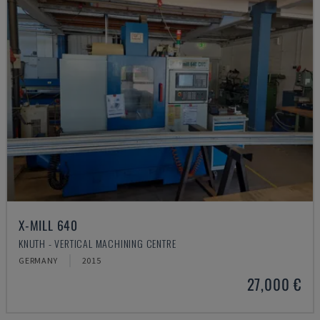
X-MILL 640
KNUTH - VERTICAL MACHINING CENTRE
GERMANY
2015
27,000 €