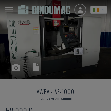
AWEA
-
AF-1000
IT-MIL-AWE-2017-00001
58,000 €