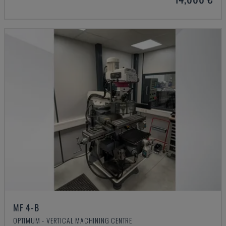
MF 4-B
OPTIMUM - VERTICAL MACHINING CENTRE