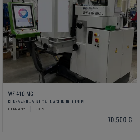
WF 410 MC
KUNZMANN - VERTICAL MACHINING CENTRE
GERMANY
2019
70,500 €