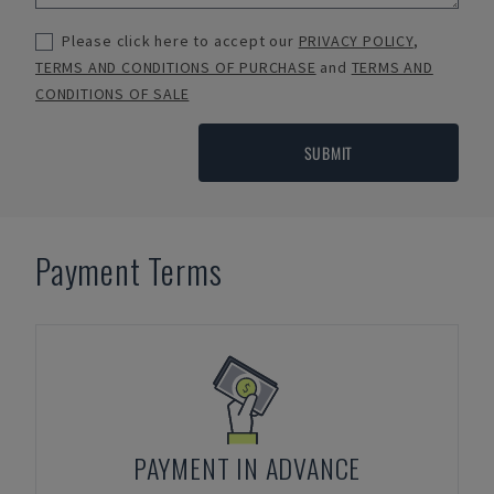
Please click here to accept our
PRIVACY POLICY
,
TERMS AND CONDITIONS OF PURCHASE
and
TERMS AND
CONDITIONS OF SALE
SUBMIT
Payment Terms
PAYMENT IN ADVANCE