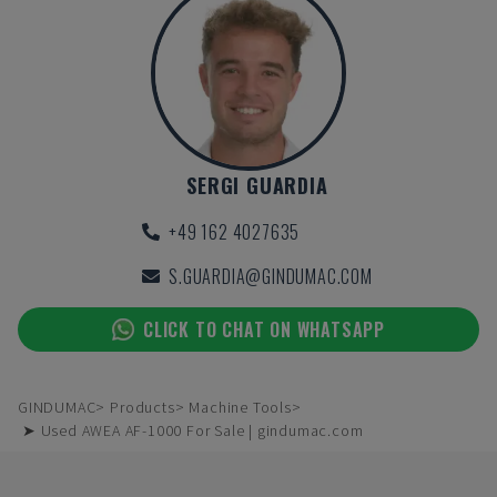
SERGI GUARDIA
+49 162 4027635
S.GUARDIA@GINDUMAC.COM
CLICK TO CHAT ON WHATSAPP
GINDUMAC
Products
Machine Tools
➤ Used AWEA AF-1000 For Sale | gindumac.com