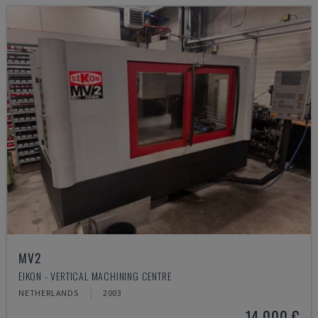
MV2
EIKON - VERTICAL MACHINING CENTRE
NETHERLANDS
2003
14,000 €