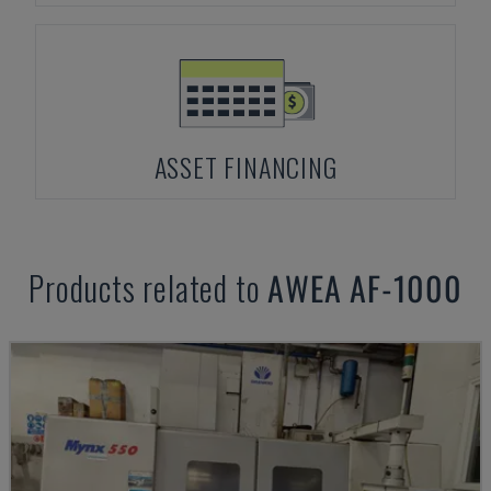
ASSET FINANCING
Products related to
AWEA
AF-1000