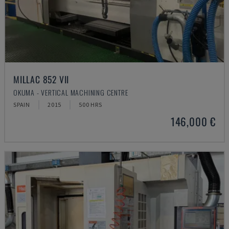
MILLAC 852 VII
OKUMA - VERTICAL MACHINING CENTRE
SPAIN
2015
500 HRS
146,000 €