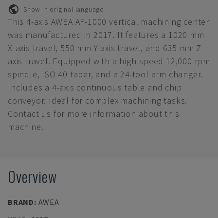
Show in original language
This 4-axis AWEA AF-1000 vertical machining center
was manufactured in 2017. It features a 1020 mm
X-axis travel, 550 mm Y-axis travel, and 635 mm Z-
axis travel. Equipped with a high-speed 12,000 rpm
spindle, ISO 40 taper, and a 24-tool arm changer.
Includes a 4-axis continuous table and chip
conveyor. Ideal for complex machining tasks.
Contact us for more information about this
machine.
Overview
BRAND
:
AWEA