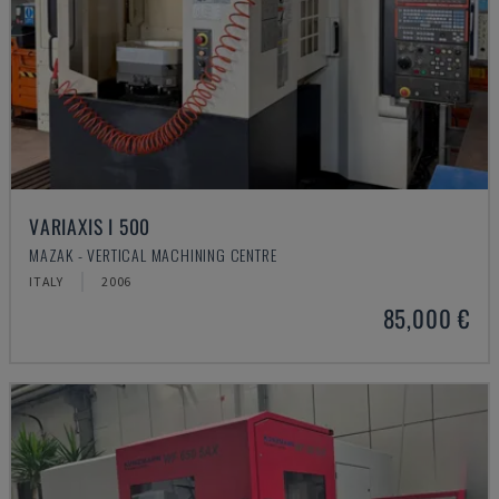
VARIAXIS I 500
MAZAK - VERTICAL MACHINING CENTRE
ITALY
2006
85,000 €