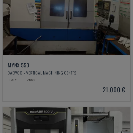
MYNX 550
DAEWOO - VERTICAL MACHINING CENTRE
ITALY
2003
21,000 €