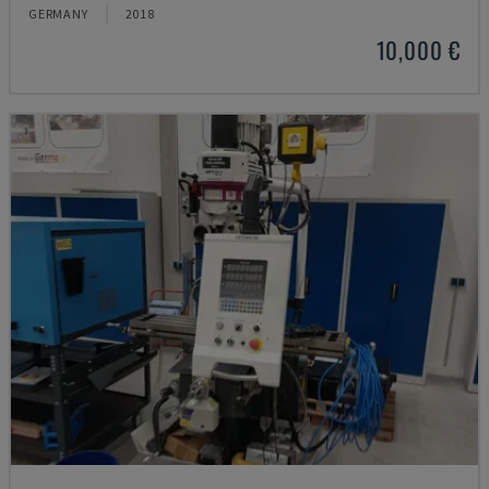
GERMANY
2018
10,000 €