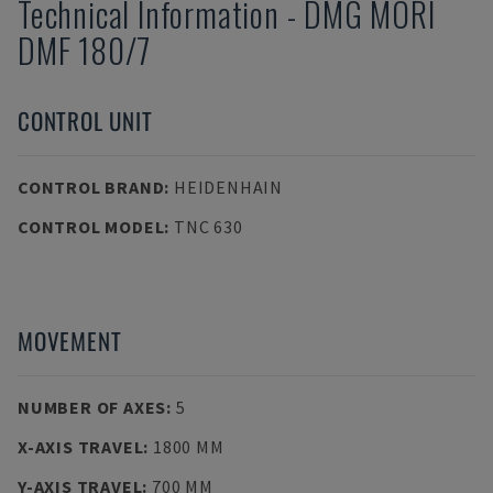
Technical Information
-
DMG MORI
DMF 180/7
CONTROL UNIT
CONTROL BRAND
:
HEIDENHAIN
CONTROL MODEL
:
TNC 630
MOVEMENT
NUMBER OF AXES
:
5
X-AXIS TRAVEL
:
1800 MM
Y-AXIS TRAVEL
:
700 MM