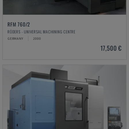
RFM 760/2
RÖDERS - UNIVERSAL MACHINING CENTRE
GERMANY
2000
17,500 €