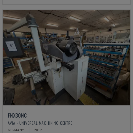
FNX30NC
AVIA - UNIVERSAL MACHINING CENTRE
GERMANY
2012