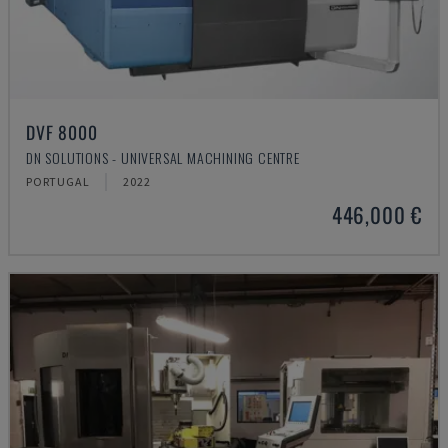
DVF 8000
DN SOLUTIONS - UNIVERSAL MACHINING CENTRE
PORTUGAL
2022
446,000 €