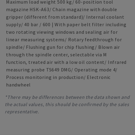
Maximum load weight 500 kg/ 60-position tool
magazine HSK-A63/ Chain magazine with double
gripper (different from standard)/ Internal coolant
supply/ 40 bar / 600 | With paper belt filter including
two rotating viewing windows and sealing air for
linear measuring systems/ Rotary feedthrough for
spindle/ Flushing gun for chip flushing/ Blown air
through the spindle center, selectable via M
function, treated air with a low oil content/ Infrared
measuring probe TS649 DMG/ Operating mode 4/
Process monitoring in production/ Electronic
handwheel
*There may be differences between the data shown and
the actual values, this should be confirmed by the sales
representative.