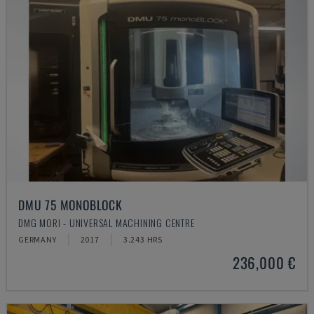
DMU 75 MONOBLOCK
DMG MORI - UNIVERSAL MACHINING CENTRE
GERMANY
2017
3.243 HRS
236,000 €