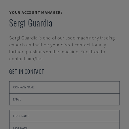
YOUR ACCOUNT MANAGER:
Sergi Guardia
Sergi Guardia
is one of our used machinery trading
experts and will be your direct contact for any
further questions on the machine. Feel free to
contact him/her.
GET IN CONTACT