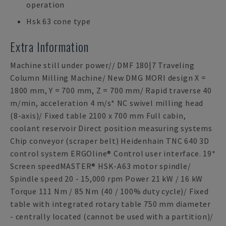
operation
Hsk 63 cone type
Extra Information
Machine still under power// DMF 180|7 Traveling
Column Milling Machine/ New DMG MORI design X =
1800 mm, Y = 700 mm, Z = 700 mm/ Rapid traverse 40
m/min, acceleration 4 m/s* NC swivel milling head
(8-axis)/ Fixed table 2100 x 700 mm Full cabin,
coolant reservoir Direct position measuring systems
Chip conveyor (scraper belt) Heidenhain TNC 640 3D
control system ERGOline® Control user interface. 19*
Screen speedMASTER® HSK-A63 motor spindle/
Spindle speed 20 - 15,000 rpm Power 21 kW / 16 kW
Torque 111 Nm / 85 Nm (40 / 100% duty cycle)/ Fixed
table with integrated rotary table 750 mm diameter
- centrally located (cannot be used with a partition)/