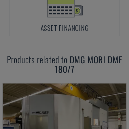
ASSET FINANCING
Products related to
DMG MORI
DMF
180/7