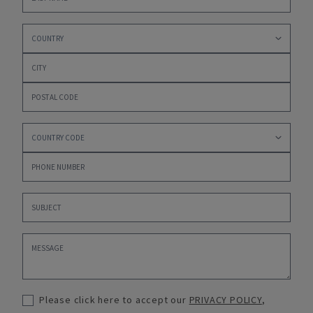
Please click here to accept our
PRIVACY POLICY
,