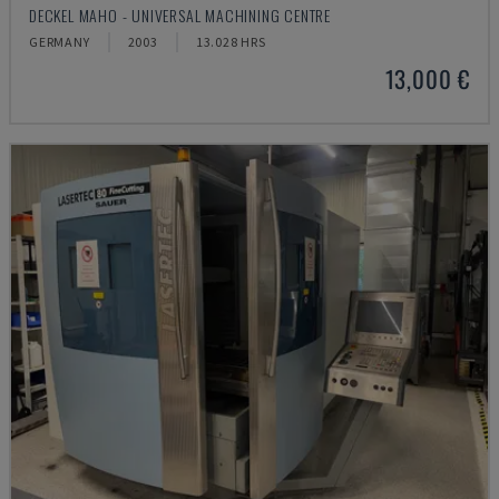
DECKEL MAHO - UNIVERSAL MACHINING CENTRE
GERMANY
2003
13.028 HRS
13,000 €