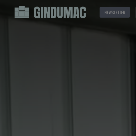
NEWSLETTER