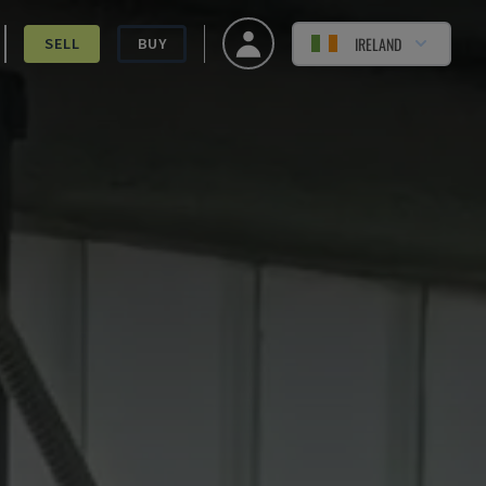
IRELAND
SELL
BUY