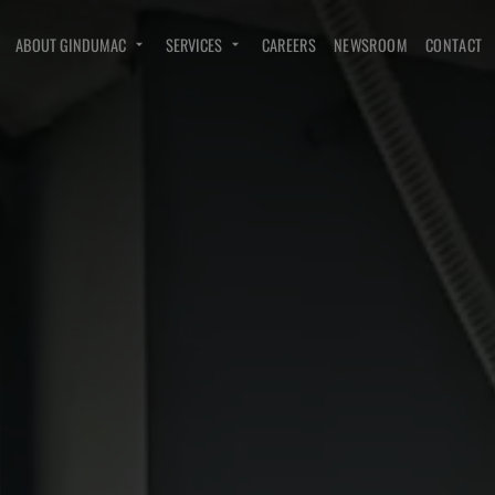
ABOUT GINDUMAC
SERVICES
CAREERS
NEWSROOM
CONTACT