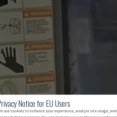
Privacy Notice for EU Users
e use cookies to enhance your experience, analyze site usage, and
or marketing purposes. You can manage your preferences and lear