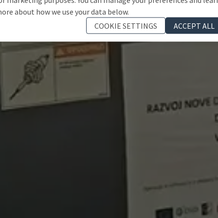
ore about how we use your data below.
COOKIE SETTINGS
ACCEPT ALL