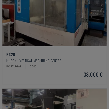
KX20
HURON - VERTICAL MACHINING CENTRE
PORTUGAL
2002
38,000 €