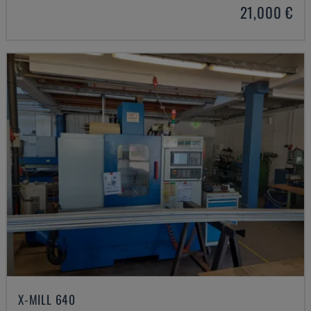
21,000 €
X-MILL 640