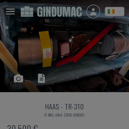
HAAS
-
TR-310
IT-MIL-HAA-2018-00005
30,500 €