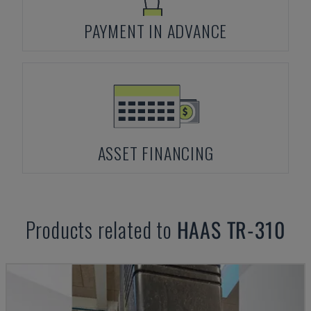
PAYMENT IN ADVANCE
ASSET FINANCING
Products related to
HAAS
TR-310