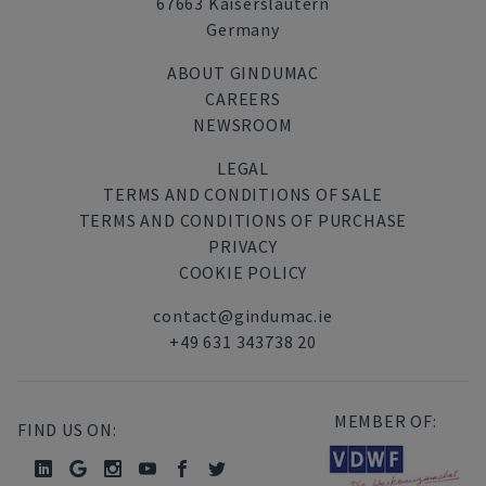
67663 Kaiserslautern
Germany
ABOUT GINDUMAC
CAREERS
NEWSROOM
LEGAL
TERMS AND CONDITIONS OF SALE
TERMS AND CONDITIONS OF PURCHASE
PRIVACY
COOKIE POLICY
contact@gindumac.ie
+49 631 343738 20
MEMBER OF:
FIND US ON: