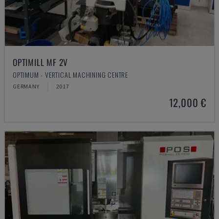
OPTIMILL MF 2V
OPTIMUM - VERTICAL MACHINING CENTRE
GERMANY
2017
12,000 €