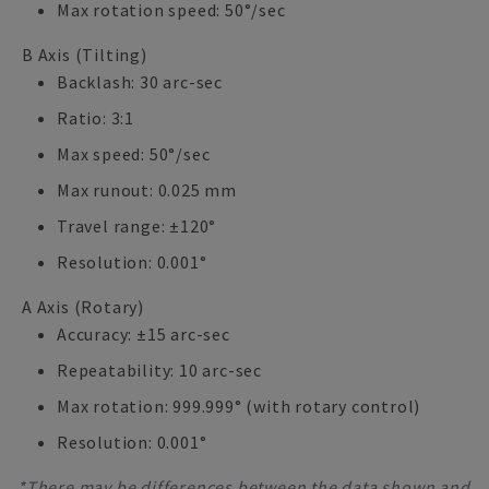
Max rotation speed: 50°/sec
B Axis (Tilting)
Backlash: 30 arc-sec
Ratio: 3:1
Max speed: 50°/sec
Max runout: 0.025 mm
Travel range: ±120°
Resolution: 0.001°
A Axis (Rotary)
Accuracy: ±15 arc-sec
Repeatability: 10 arc-sec
Max rotation: 999.999° (with rotary control)
Resolution: 0.001°
*There may be differences between the data shown and