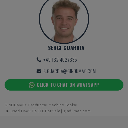
SERGI GUARDIA
+49 162 4027635
S.GUARDIA@GINDUMAC.COM
CLICK TO CHAT ON WHATSAPP
GINDUMAC
Products
Machine Tools
➤ Used HAAS TR-310 For Sale | gindumac.com