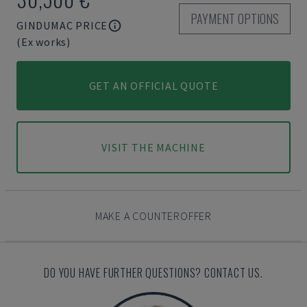
PAYMENT OPTIONS
GINDUMAC PRICE
(Ex works)
GET AN OFFICIAL QUOTE
VISIT THE MACHINE
MAKE A COUNTEROFFER
DO YOU HAVE FURTHER QUESTIONS? CONTACT US.