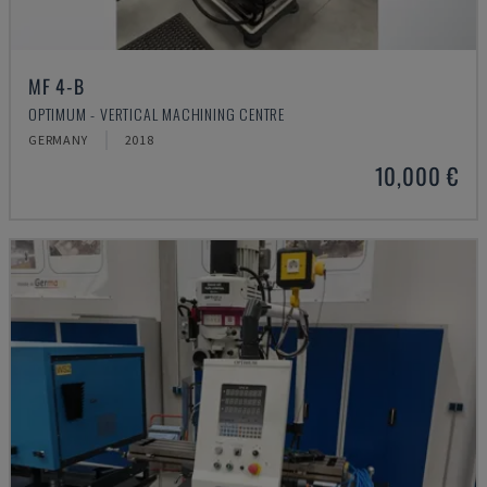
MF 4-B
OPTIMUM - VERTICAL MACHINING CENTRE
GERMANY
2018
10,000 €