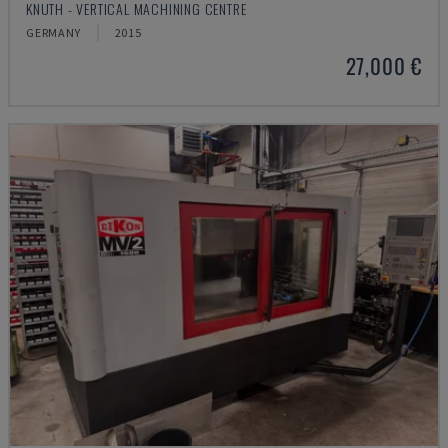
KNUTH - VERTICAL MACHINING CENTRE
GERMANY
2015
27,000 €