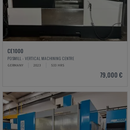
CE1000
POSMILL - VERTICAL MACHINING CENTRE
GERMANY
2023
533 HRS
79,000 €