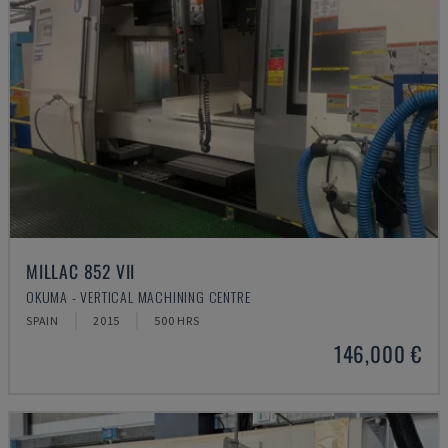
MILLAC 852 VII
OKUMA - VERTICAL MACHINING CENTRE
SPAIN
2015
500 HRS
146,000 €