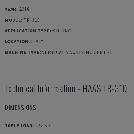
YEAR
:
2018
MODEL
:
TR-310
APPLICATION TYPE
:
MILLING
LOCATION
:
ITALY
MACHINE TYPE
:
VERTICAL MACHINING CENTRE
Technical Information
-
HAAS
TR-310
DIMENSIONS
TABLE LOAD
:
227 KG