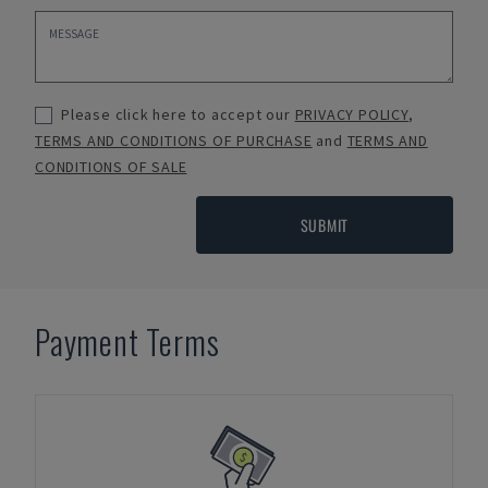
Please click here to accept our
PRIVACY POLICY
,
TERMS AND CONDITIONS OF PURCHASE
and
TERMS AND
CONDITIONS OF SALE
SUBMIT
Payment Terms