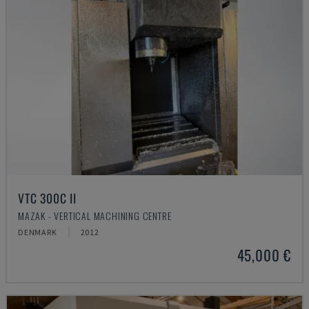
VTC 300C II
MAZAK - VERTICAL MACHINING CENTRE
DENMARK
2012
45,000 €