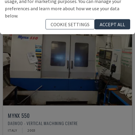
usage, and for marketing purposes. You can manage your
preferences and learn more about how we use your data
below.
COOKIE SETTINGS
ACCEPT ALL
MYNX 550
DAEWOO - VERTICAL MACHINING CENTRE
ITALY
2003