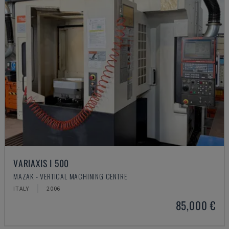
VARIAXIS I 500
MAZAK - VERTICAL MACHINING CENTRE
ITALY
2006
85,000 €