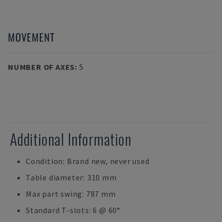
MOVEMENT
NUMBER OF AXES
:
5
Additional Information
Condition: Brand new, never used
Table diameter: 310 mm
Max part swing: 787 mm
Standard T-slots: 6 @ 60°