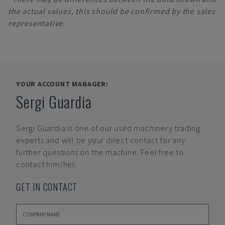
the actual values, this should be confirmed by the sales
representative.
YOUR ACCOUNT MANAGER:
Sergi Guardia
Sergi Guardia
is one of our used machinery trading
experts and will be your direct contact for any
further questions on the machine. Feel free to
contact him/her.
GET IN CONTACT