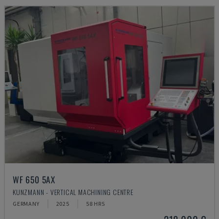
WF 650 5AX
KUNZMANN - VERTICAL MACHINING CENTRE
GERMANY
2025
58 HRS