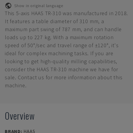
Show in original language
This 5-axis HAAS TR-310 was manufactured in 2018.
It features a table diameter of 310 mm, a
maximum part swing of 787 mm, and can handle
loads up to 227 kg. With a maximum rotation
speed of 50°/sec and travel range of ±120°, it's
ideal for complex machining tasks. If you are
looking to get high-quality milling capabilities,
consider the HAAS TR-310 machine we have for
sale. Contact us for more information about this
machine.
Overview
BRAND
:
HAAS