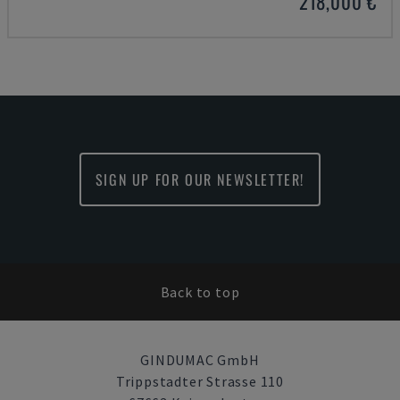
218,000 €
SIGN UP FOR OUR NEWSLETTER!
Back to top
GINDUMAC GmbH
Trippstadter Strasse 110