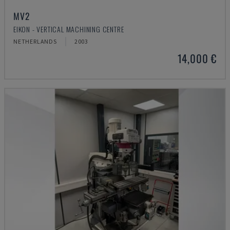
MV2
EIKON - VERTICAL MACHINING CENTRE
NETHERLANDS
2003
14,000 €