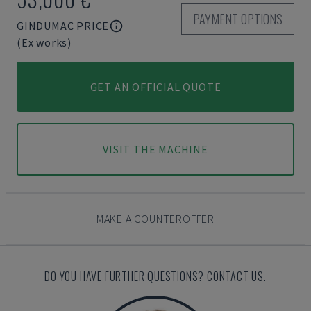
PAYMENT OPTIONS
GINDUMAC PRICE
(Ex works)
GET AN OFFICIAL QUOTE
VISIT THE MACHINE
MAKE A COUNTEROFFER
DO YOU HAVE FURTHER QUESTIONS? CONTACT US.