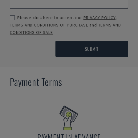
Please click here to accept our
PRIVACY POLICY
,
TERMS AND CONDITIONS OF PURCHASE
and
TERMS AND
CONDITIONS OF SALE
SUBMIT
Payment Terms
PAYMENT IN ADVANCE