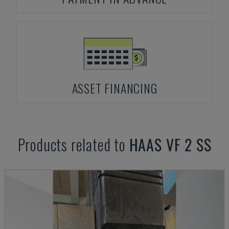
ASSET FINANCING
Products related to
HAAS
VF 2 SS