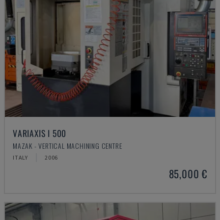
VARIAXIS I 500
MAZAK - VERTICAL MACHINING CENTRE
ITALY
2006
85,000 €