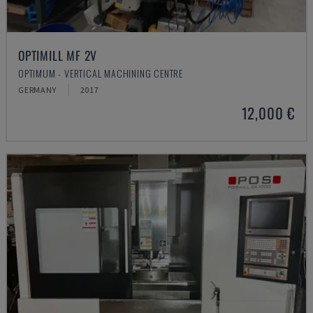
OPTIMILL MF 2V
OPTIMUM - VERTICAL MACHINING CENTRE
GERMANY
2017
12,000 €