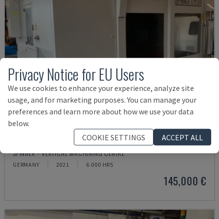
Privacy Notice for EU Users
We use cookies to enhance your experience, analyze site
usage, and for marketing purposes. You can manage your
preferences and learn more about how we use your data
below.
COOKIE SETTINGS
ACCEPT ALL
U5-1530
SPINNER - VERTICAL MACHINING CENTRE
GERMANY
2021
6.000 HRS
145,000 €