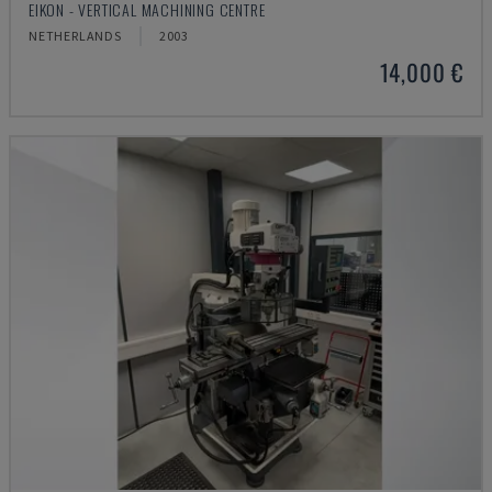
EIKON - VERTICAL MACHINING CENTRE
NETHERLANDS
2003
14,000 €