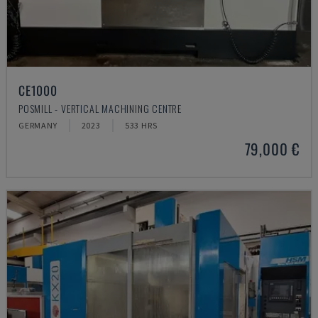
CE1000
POSMILL - VERTICAL MACHINING CENTRE
GERMANY
2023
533 HRS
79,000 €