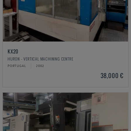
KX20
HURON - VERTICAL MACHINING CENTRE
PORTUGAL
2002
38,000 €