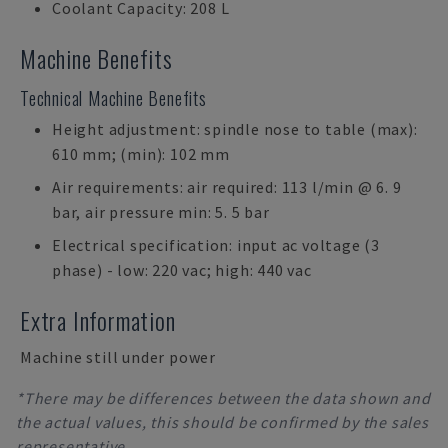
Coolant Capacity: 208 L
Machine Benefits
Technical Machine Benefits
Height adjustment: spindle nose to table (max):
610 mm; (min): 102 mm
Air requirements: air required: 113 l/min @ 6. 9
bar, air pressure min: 5. 5 bar
Electrical specification: input ac voltage (3
phase) - low: 220 vac; high: 440 vac
Extra Information
Machine still under power
*There may be differences between the data shown and
the actual values, this should be confirmed by the sales
representative.