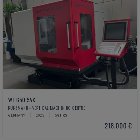
WF 650 5AX
KUNZMANN - VERTICAL MACHINING CENTRE
GERMANY
2025
58 HRS
218,000 €