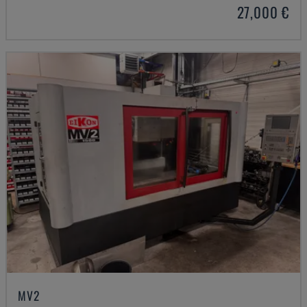
27,000 €
MV2