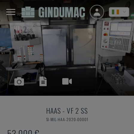
HAAS
-
VF 2 SS
SI-MIL-HAA-2020-00001
53,000 €