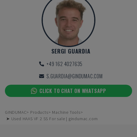
SERGI GUARDIA
+49 162 4027635
S.GUARDIA@GINDUMAC.COM
CLICK TO CHAT ON WHATSAPP
GINDUMAC
Products
Machine Tools
➤ Used HAAS VF 2 SS For sale | gindumac.com