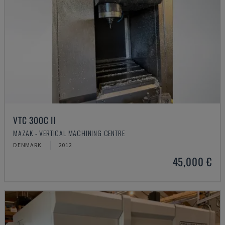
VTC 300C II
MAZAK - VERTICAL MACHINING CENTRE
DENMARK
2012
45,000 €