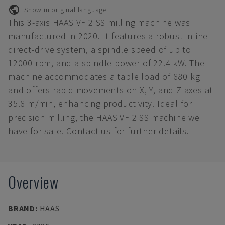
Show in original language
This 3-axis HAAS VF 2 SS milling machine was
manufactured in 2020. It features a robust inline
direct-drive system, a spindle speed of up to
12000 rpm, and a spindle power of 22.4 kW. The
machine accommodates a table load of 680 kg
and offers rapid movements on X, Y, and Z axes at
35.6 m/min, enhancing productivity. Ideal for
precision milling, the HAAS VF 2 SS machine we
have for sale. Contact us for further details.
Overview
BRAND
:
HAAS