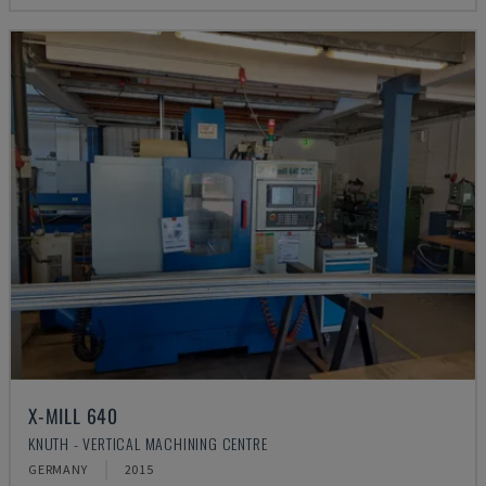
X-MILL 640
KNUTH - VERTICAL MACHINING CENTRE
GERMANY
2015