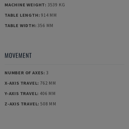
MACHINE WEIGHT
:
3539 KG
TABLE LENGTH
:
914 MM
TABLE WIDTH
:
356 MM
MOVEMENT
NUMBER OF AXES
:
3
X-AXIS TRAVEL
:
762 MM
Y-AXIS TRAVEL
:
406 MM
Z-AXIS TRAVEL
:
508 MM