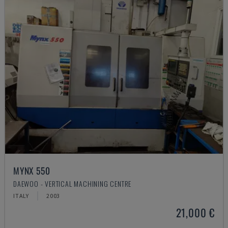
MYNX 550
DAEWOO - VERTICAL MACHINING CENTRE
ITALY
2003
21,000 €