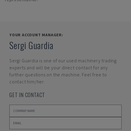
YOUR ACCOUNT MANAGER:
Sergi Guardia
Sergi Guardia
is one of our used machinery trading
experts and will be your direct contact for any
further questions on the machine. Feel free to
contact him/her.
GET IN CONTACT