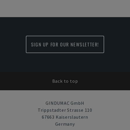
SIGN UP FOR OUR NEWSLETTER!
Back to top
GINDUMAC GmbH
Trippstadter Strasse 110
67663 Kaiserslautern
Germany