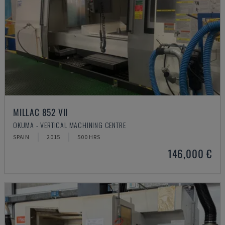
MILLAC 852 VII
OKUMA - VERTICAL MACHINING CENTRE
SPAIN
2015
500 HRS
146,000 €