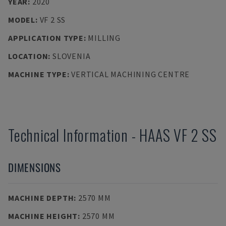
YEAR
:
2020
MODEL
:
VF 2 SS
APPLICATION TYPE
:
MILLING
LOCATION
:
SLOVENIA
MACHINE TYPE
:
VERTICAL MACHINING CENTRE
Technical Information
-
HAAS
VF 2 SS
DIMENSIONS
MACHINE DEPTH
:
2570 MM
MACHINE HEIGHT
:
2570 MM