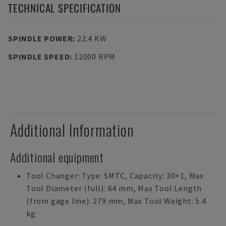
TECHNICAL SPECIFICATION
SPINDLE POWER
:
22.4 KW
SPINDLE SPEED
:
12000 RPM
Additional Information
Additional equipment
Tool Changer: Type: SMTC, Capacity: 30+1, Max
Tool Diameter (full): 64 mm, Max Tool Length
(from gage line): 279 mm, Max Tool Weight: 5.4
kg