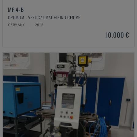
MF 4-B
OPTIMUM - VERTICAL MACHINING CENTRE
GERMANY
2018
10,000 €