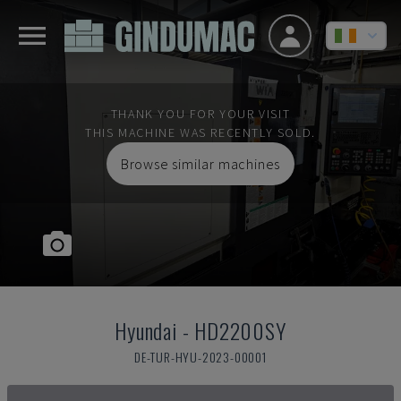
THANK YOU FOR YOUR VISIT
THIS MACHINE WAS RECENTLY SOLD.
Browse similar machines
Hyundai
-
HD2200SY
DE-TUR-HYU-2023-00001