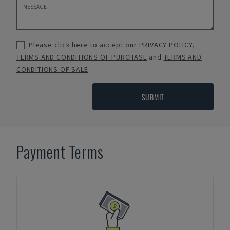
Please click here to accept our
PRIVACY POLICY
,
TERMS AND CONDITIONS OF PURCHASE
and
TERMS AND
CONDITIONS OF SALE
SUBMIT
Payment Terms