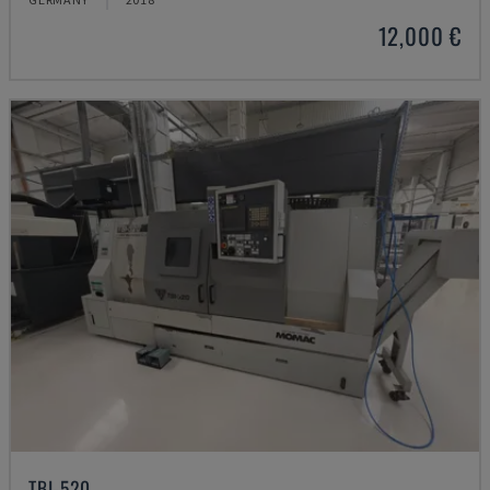
12,000 €
TBI-520