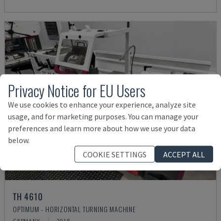
Privacy Notice for EU Users
We use cookies to enhance your experience, analyze site
usage, and for marketing purposes. You can manage your
preferences and learn more about how we use your data
below.
COOKIE SETTINGS
ACCEPT ALL
TH 4610
OPTIMUM - HORIZONTAL TURNING MACHINE
GERMANY
2018