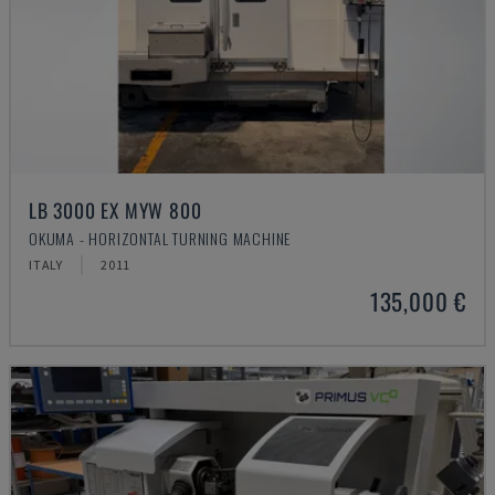
LB 3000 EX MYW 800
OKUMA - HORIZONTAL TURNING MACHINE
ITALY
2011
135,000 €