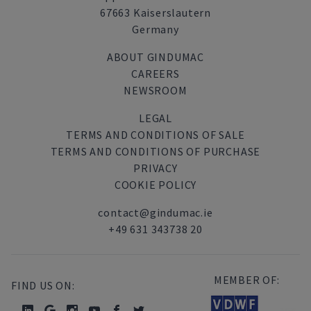
67663 Kaiserslautern
Germany
ABOUT GINDUMAC
CAREERS
NEWSROOM
LEGAL
TERMS AND CONDITIONS OF SALE
TERMS AND CONDITIONS OF PURCHASE
PRIVACY
COOKIE POLICY
contact@gindumac.ie
+49 631 343738 20
MEMBER OF:
FIND US ON: