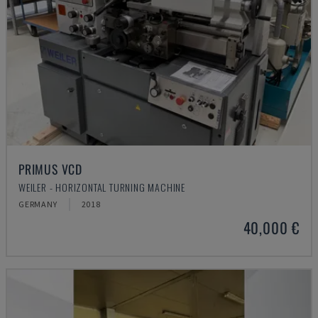
PRIMUS VCD
WEILER - HORIZONTAL TURNING MACHINE
GERMANY
2018
40,000 €