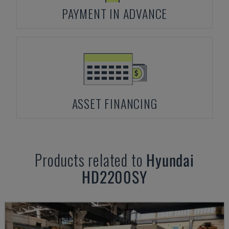
PAYMENT IN ADVANCE
ASSET FINANCING
Products related to
Hyundai
HD2200SY