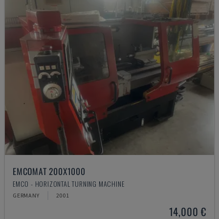
EMCOMAT 200X1000
EMCO - HORIZONTAL TURNING MACHINE
GERMANY
2001
14,000 €