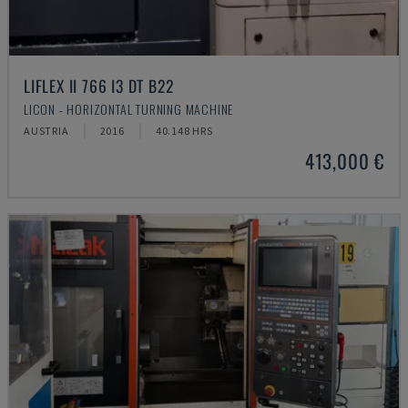
LIFLEX II 766 I3 DT B22
LICON - HORIZONTAL TURNING MACHINE
AUSTRIA
2016
40.148 HRS
413,000 €