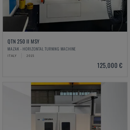
QTN 250 II MSY
MAZAK - HORIZONTAL TURNING MACHINE
ITALY
2015
125,000 €