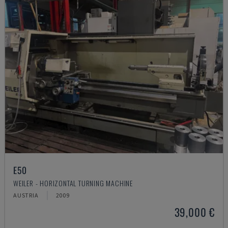
E50
WEILER - HORIZONTAL TURNING MACHINE
AUSTRIA
2009
39,000 €