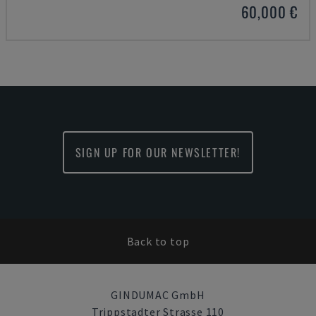
60,000 €
SIGN UP FOR OUR NEWSLETTER!
Back to top
GINDUMAC GmbH
Trippstadter Strasse 110