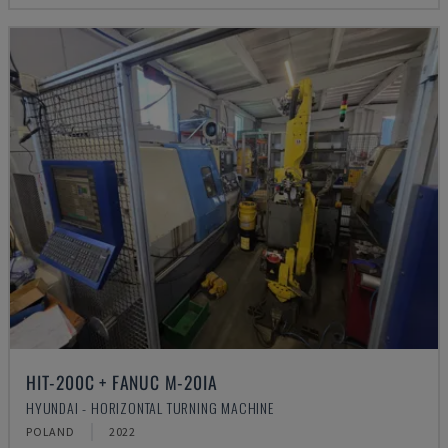
HIT-200C + FANUC M-20IA
HYUNDAI - HORIZONTAL TURNING MACHINE
POLAND
2022