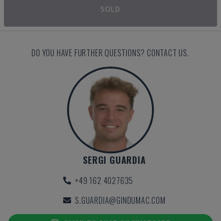
SOLD
DO YOU HAVE FURTHER QUESTIONS? CONTACT US.
SERGI GUARDIA
+49 162 4027635
S.GUARDIA@GINDUMAC.COM