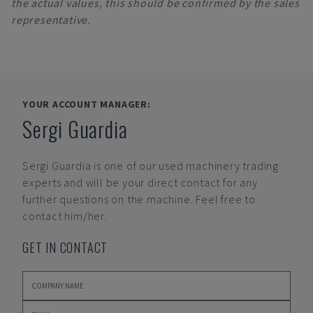
the actual values, this should be confirmed by the sales
representative.
YOUR ACCOUNT MANAGER:
Sergi Guardia
Sergi Guardia
is one of our used machinery trading
experts and will be your direct contact for any
further questions on the machine. Feel free to
contact him/her.
GET IN CONTACT