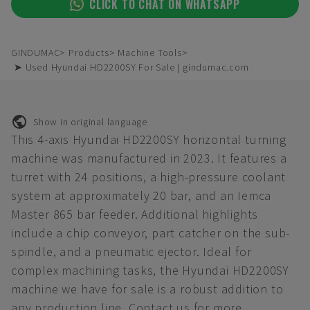
CLICK TO CHAT ON WHATSAPP
GINDUMAC
Products
Machine Tools
➤ Used Hyundai HD2200SY For Sale | gindumac.com
Show in original language
This 4-axis Hyundai HD2200SY horizontal turning
machine was manufactured in 2023. It features a
turret with 24 positions, a high-pressure coolant
system at approximately 20 bar, and an Iemca
Master 865 bar feeder. Additional highlights
include a chip conveyor, part catcher on the sub-
spindle, and a pneumatic ejector. Ideal for
complex machining tasks, the Hyundai HD2200SY
machine we have for sale is a robust addition to
any production line. Contact us for more