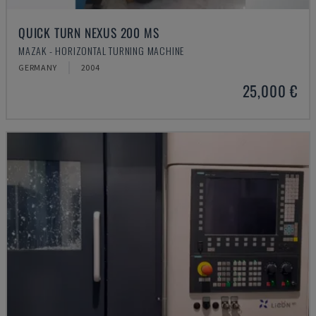
QUICK TURN NEXUS 200 MS
MAZAK - HORIZONTAL TURNING MACHINE
GERMANY
2004
25,000 €