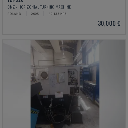
CMZ - HORIZONTAL TURNING MACHINE
POLAND
2005
40.135 HRS
30,000 €