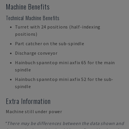
Machine Benefits
Technical Machine Benefits
Turret with 24 positions (half-indexing
positions)
Part catcher on the sub-spindle
Discharge conveyor
Hainbuch spanntop mini axfix 65 for the main
spindle
Hainbuch spanntop mini axfix 52 for the sub-
spindle
Extra Information
Machine still under power
*There may be differences between the data shown and