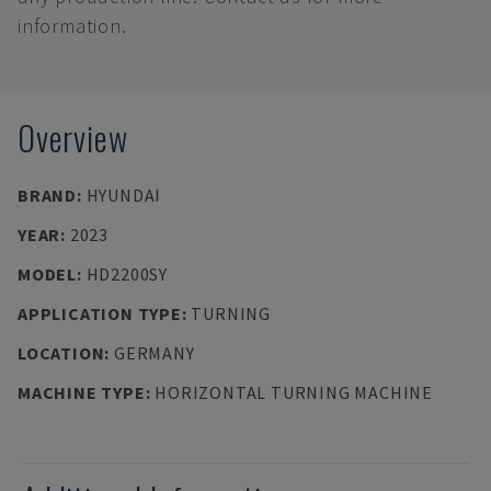
information.
Overview
BRAND
:
HYUNDAI
YEAR
:
2023
MODEL
:
HD2200SY
APPLICATION TYPE
:
TURNING
LOCATION
:
GERMANY
MACHINE TYPE
:
HORIZONTAL TURNING MACHINE