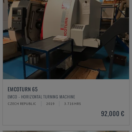
EMCOTURN 65
EMCO - HORIZONTAL TURNING MACHINE
CZECH REPUBLIC
2019
3.716 HRS
92,000 €