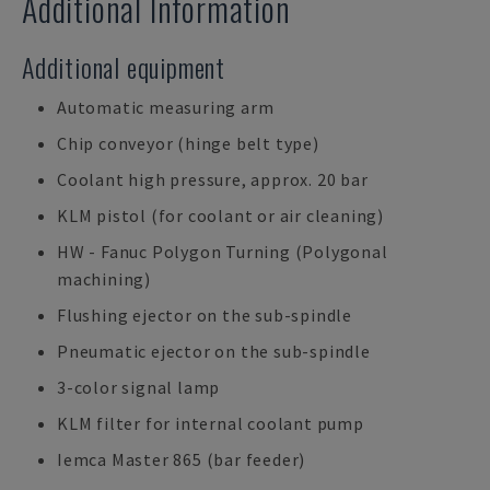
Additional Information
Additional equipment
Automatic measuring arm
Chip conveyor (hinge belt type)
Coolant high pressure, approx. 20 bar
KLM pistol (for coolant or air cleaning)
HW - Fanuc Polygon Turning (Polygonal
machining)
Flushing ejector on the sub-spindle
Pneumatic ejector on the sub-spindle
3-color signal lamp
KLM filter for internal coolant pump
Iemca Master 865 (bar feeder)