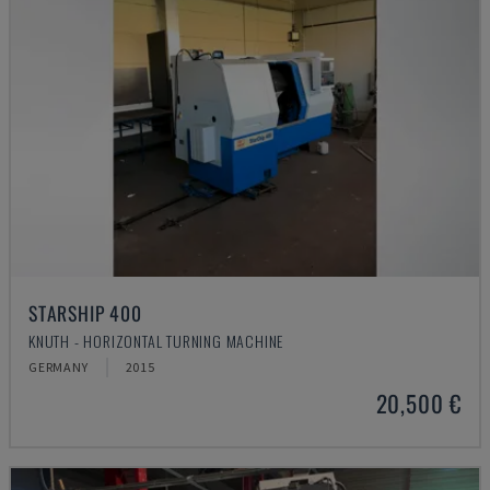
STARSHIP 400
KNUTH - HORIZONTAL TURNING MACHINE
GERMANY
2015
20,500 €