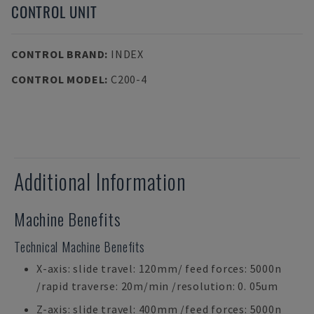
CONTROL UNIT
CONTROL BRAND
:
INDEX
CONTROL MODEL
:
C200-4
Additional Information
Machine Benefits
Technical Machine Benefits
X-axis: slide travel: 120mm/ feed forces: 5000n
/rapid traverse: 20m/min /resolution: 0. 05um
Z-axis: slide travel: 400mm /feed forces: 5000n