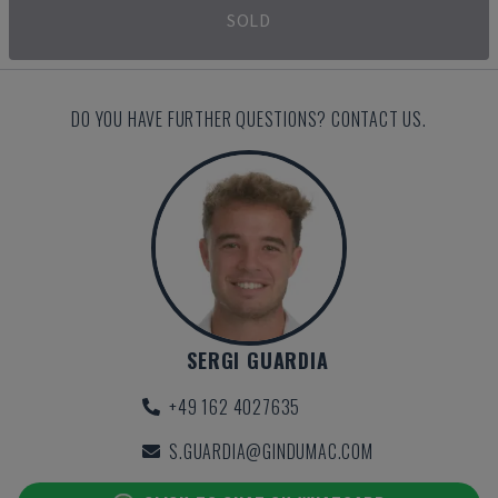
SOLD
DO YOU HAVE FURTHER QUESTIONS? CONTACT US.
SERGI GUARDIA
+49 162 4027635
S.GUARDIA@GINDUMAC.COM