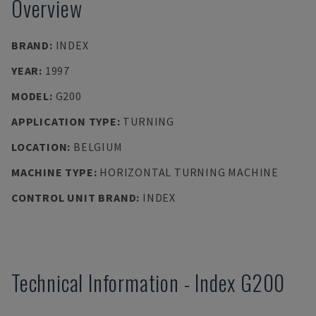
Overview
BRAND
:
INDEX
YEAR
:
1997
MODEL
:
G200
APPLICATION TYPE
:
TURNING
LOCATION
:
BELGIUM
MACHINE TYPE
:
HORIZONTAL TURNING MACHINE
CONTROL UNIT BRAND
:
INDEX
Technical Information
-
Index
G200