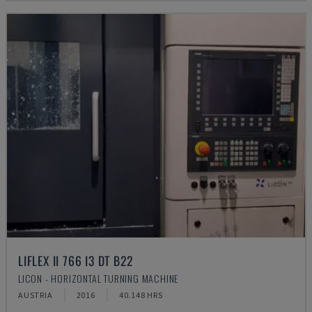
LIFLEX II 766 I3 DT B22
LICON - HORIZONTAL TURNING MACHINE
AUSTRIA
2016
40.148 HRS