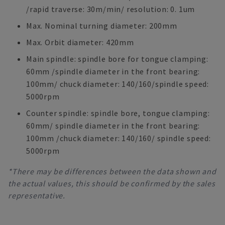
/rapid traverse: 30m/min/ resolution: 0. 1um
Max. Nominal turning diameter: 200mm
Max. Orbit diameter: 420mm
Main spindle: spindle bore for tongue clamping:
60mm /spindle diameter in the front bearing:
100mm/ chuck diameter: 140/160/spindle speed:
5000rpm
Counter spindle: spindle bore, tongue clamping:
60mm/ spindle diameter in the front bearing:
100mm /chuck diameter: 140/160/ spindle speed:
5000rpm
*There may be differences between the data shown and
the actual values, this should be confirmed by the sales
representative.