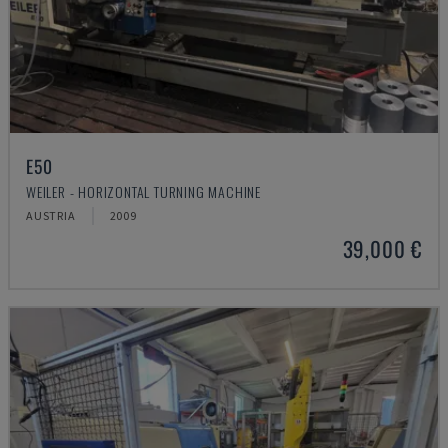
E50
WEILER - HORIZONTAL TURNING MACHINE
AUSTRIA
2009
39,000 €