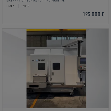
ITALY
2015
125,000 €