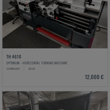
TH 4610
OPTIMUM - HORIZONTAL TURNING MACHINE
GERMANY
2018
12,000 €