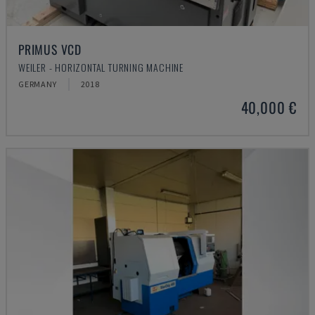
PRIMUS VCD
WEILER - HORIZONTAL TURNING MACHINE
GERMANY
2018
40,000 €