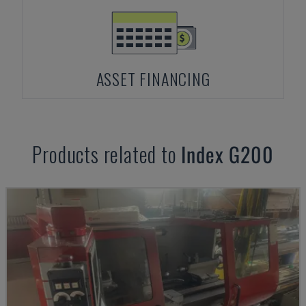
ASSET FINANCING
Products related to
Index
G200