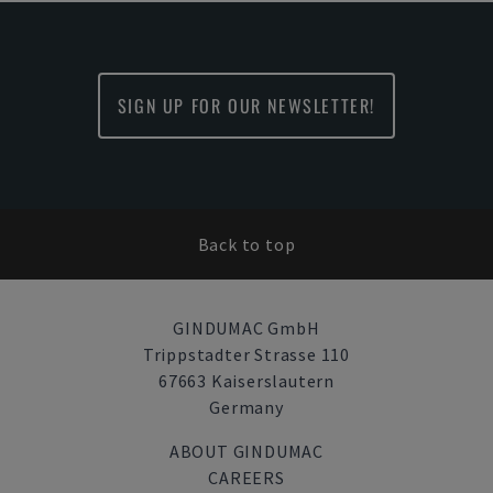
SIGN UP FOR OUR NEWSLETTER!
Back to top
GINDUMAC GmbH
Trippstadter Strasse 110
67663 Kaiserslautern
Germany
ABOUT GINDUMAC
CAREERS