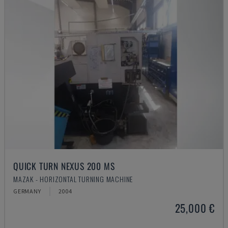
QUICK TURN NEXUS 200 MS
MAZAK - HORIZONTAL TURNING MACHINE
GERMANY
2004
25,000 €