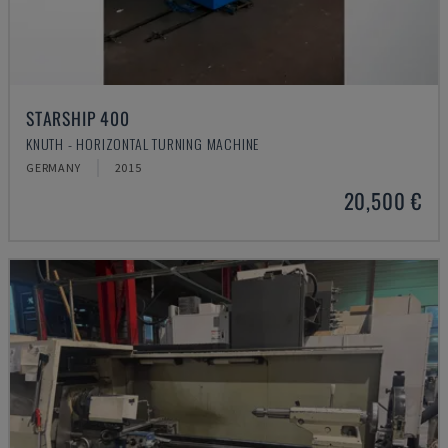
STARSHIP 400
KNUTH - HORIZONTAL TURNING MACHINE
GERMANY
2015
20,500 €