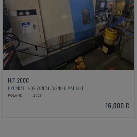
HIT-200C
HYUNDAI - HORIZONTAL TURNING MACHINE
POLAND
2003
16,000 €