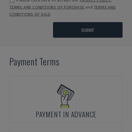
Please click here to accept our
PRIVACY POLICY
,
TERMS AND CONDITIONS OF PURCHASE
and
TERMS AND
CONDITIONS OF SALE
SUBMIT
Payment Terms
PAYMENT IN ADVANCE