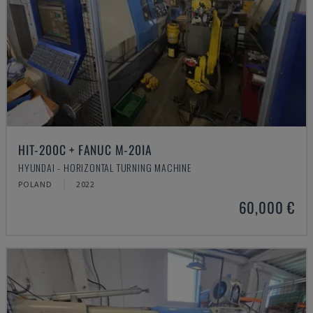
HIT-200C + FANUC M-20IA
HYUNDAI - HORIZONTAL TURNING MACHINE
POLAND
2022
60,000 €