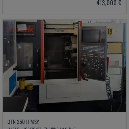
413,000 €
QTN 250 II MSY
MAZAK - HORIZONTAL TURNING MACHINE