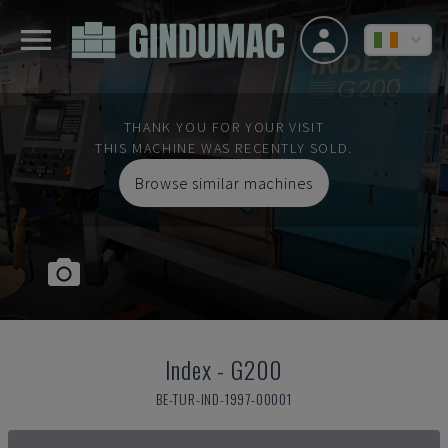
THANK YOU FOR YOUR VISIT
THIS MACHINE WAS RECENTLY SOLD.
Browse similar machines
Index
-
G200
BE-TUR-IND-1997-00001