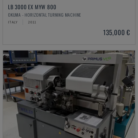
LB 3000 EX MYW 800
OKUMA - HORIZONTAL TURNING MACHINE
ITALY
2011
135,000 €