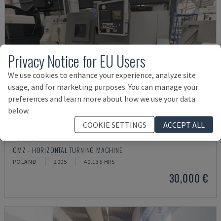
Privacy Notice for EU Users
We use cookies to enhance your experience, analyze site
usage, and for marketing purposes. You can manage your
preferences and learn more about how we use your data
below.
COOKIE SETTINGS
ACCEPT ALL
TBI-520
CMZ - HORIZONTAL TURNING MACHINE
POLAND
2005
40.135 HRS
30,000 €