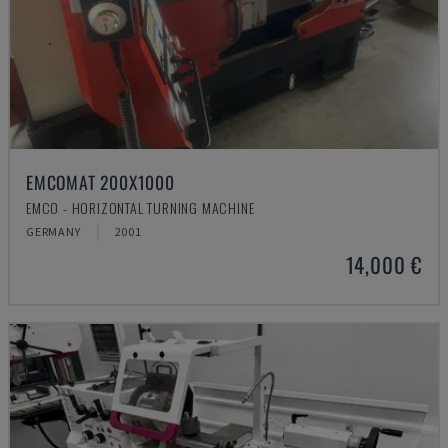
EMCOMAT 200X1000
EMCO - HORIZONTAL TURNING MACHINE
GERMANY
2001
14,000 €