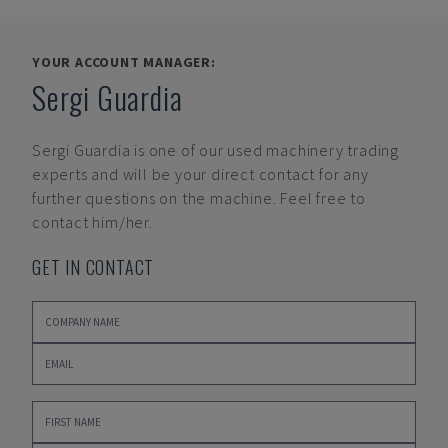
YOUR ACCOUNT MANAGER:
Sergi Guardia
Sergi Guardia
is one of our used machinery trading
experts and will be your direct contact for any
further questions on the machine. Feel free to
contact him/her.
GET IN CONTACT