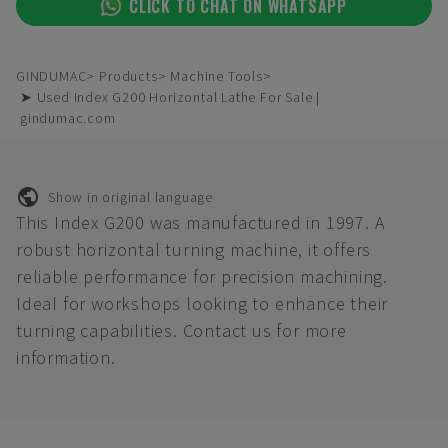
CLICK TO CHAT ON WHATSAPP
GINDUMAC
Products
Machine Tools
➤ Used Index G200 Horizontal Lathe For Sale |
gindumac.com
Show in original language
This Index G200 was manufactured in 1997. A
robust horizontal turning machine, it offers
reliable performance for precision machining.
Ideal for workshops looking to enhance their
turning capabilities. Contact us for more
information.