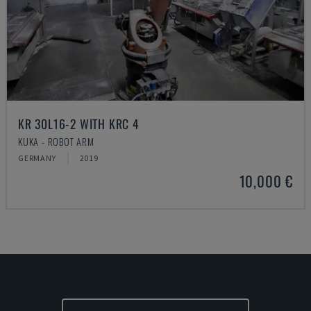
KR 30L16-2 WITH KRC 4
KUKA - ROBOT ARM
GERMANY
2019
10,000 €