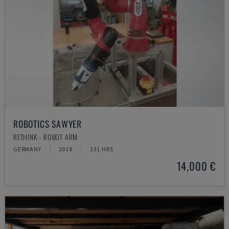
ROBOTICS SAWYER
RETHINK - ROBOT ARM
GERMANY
2018
131 HRS
14,000 €