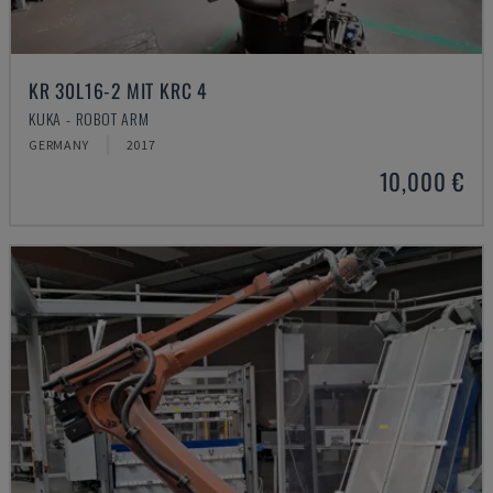
KR 30L16-2 MIT KRC 4
KUKA - ROBOT ARM
GERMANY
2017
10,000 €