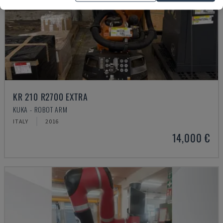
KR 210 R2700 EXTRA
KUKA - ROBOT ARM
ITALY
2016
14,000 €