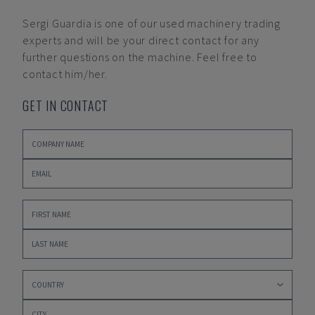
Sergi Guardia
is one of our used machinery trading
experts and will be your direct contact for any
further questions on the machine. Feel free to
contact him/her.
GET IN CONTACT