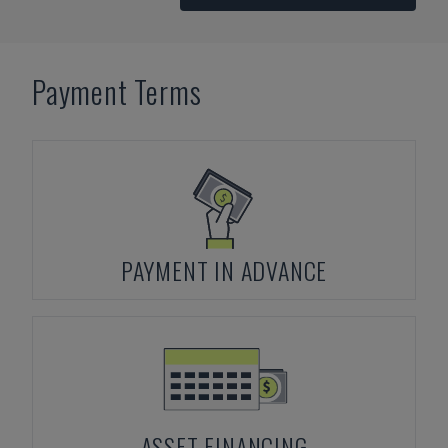
Payment Terms
PAYMENT IN ADVANCE
ASSET FINANCING