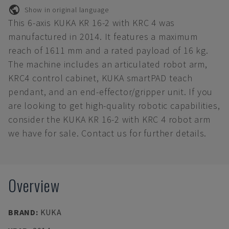
Show in original language
This 6-axis KUKA KR 16-2 with KRC 4 was
manufactured in 2014. It features a maximum
reach of 1611 mm and a rated payload of 16 kg.
The machine includes an articulated robot arm,
KRC4 control cabinet, KUKA smartPAD teach
pendant, and an end-effector/gripper unit. If you
are looking to get high-quality robotic capabilities,
consider the KUKA KR 16-2 with KRC 4 robot arm
we have for sale. Contact us for further details.
Overview
BRAND
:
KUKA