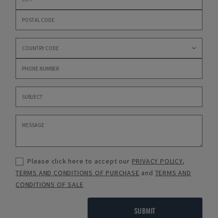
Please click here to accept our
PRIVACY POLICY
,
TERMS AND CONDITIONS OF PURCHASE
and
TERMS AND
CONDITIONS OF SALE
SUBMIT