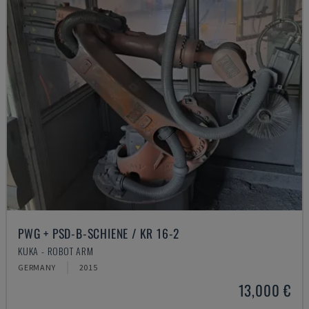
PWG + PSD-B-SCHIENE / KR 16-2
KUKA - ROBOT ARM
GERMANY
2015
13,000 €