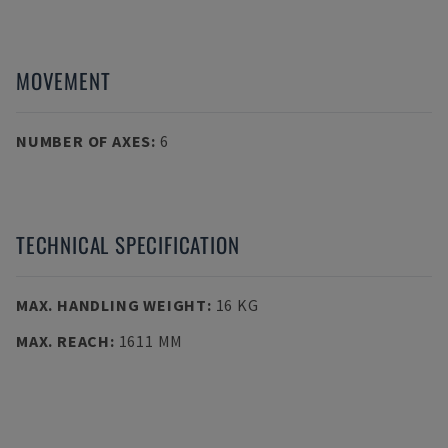
MOVEMENT
NUMBER OF AXES
:
6
TECHNICAL SPECIFICATION
MAX. HANDLING WEIGHT
:
16 KG
MAX. REACH
:
1611 MM