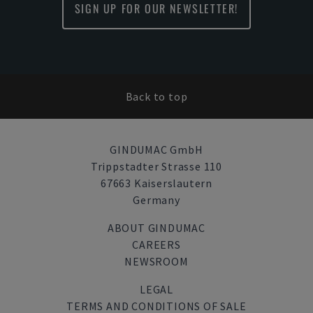
SIGN UP FOR OUR NEWSLETTER!
Back to top
GINDUMAC GmbH
Trippstadter Strasse 110
67663 Kaiserslautern
Germany
ABOUT GINDUMAC
CAREERS
NEWSROOM
LEGAL
TERMS AND CONDITIONS OF SALE