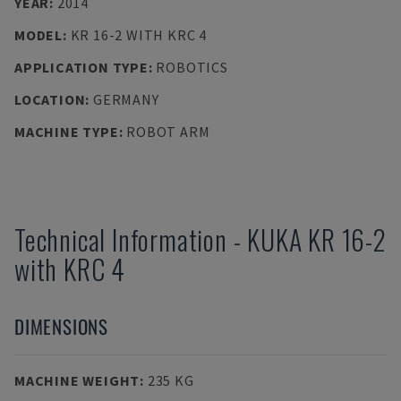
YEAR
:
2014
MODEL
:
KR 16-2 WITH KRC 4
APPLICATION TYPE
:
ROBOTICS
LOCATION
:
GERMANY
MACHINE TYPE
:
ROBOT ARM
Technical Information
-
KUKA
KR 16-2
with KRC 4
DIMENSIONS
MACHINE WEIGHT
:
235 KG