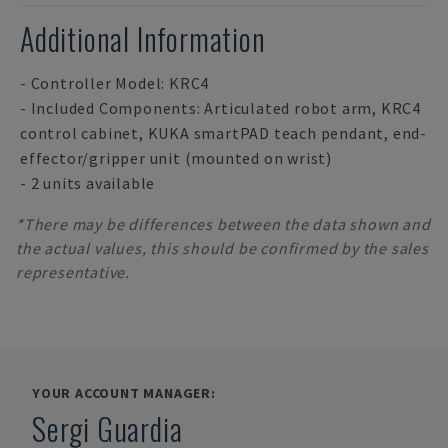
Additional Information
- Controller Model: KRC4
- Included Components: Articulated robot arm, KRC4
control cabinet, KUKA smartPAD teach pendant, end-
effector/gripper unit (mounted on wrist)
- 2 units available
*There may be differences between the data shown and
the actual values, this should be confirmed by the sales
representative.
YOUR ACCOUNT MANAGER:
Sergi Guardia