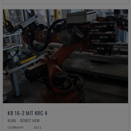
KR 16-2 MIT KRC 4
KUKA - ROBOT ARM
GERMANY
2011