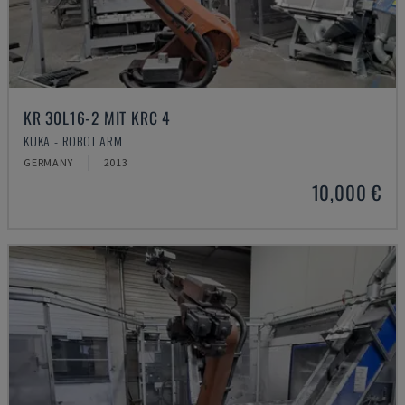
KR 30L16-2 MIT KRC 4
KUKA - ROBOT ARM
GERMANY
2013
10,000 €