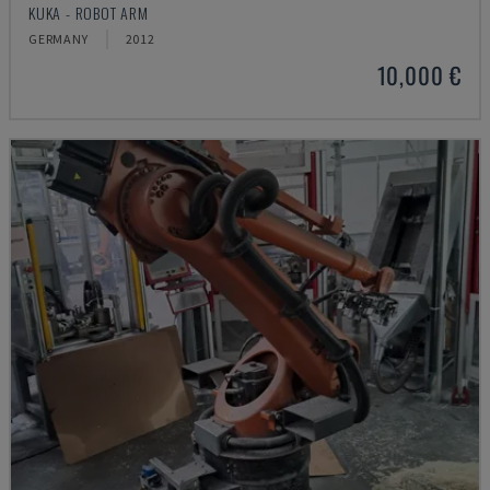
KUKA - ROBOT ARM
GERMANY
2012
10,000 €