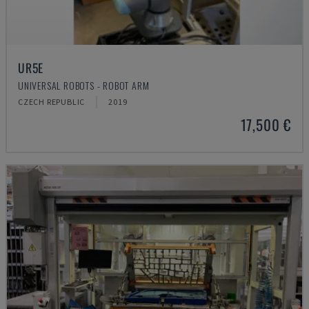
UR5E
UNIVERSAL ROBOTS - ROBOT ARM
CZECH REPUBLIC
2019
17,500 €