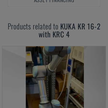
Products related to
KUKA
KR 16-2
with KRC 4