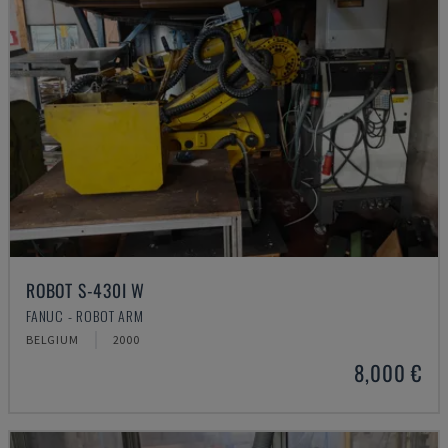
ROBOT S-430I W
FANUC - ROBOT ARM
BELGIUM
2000
8,000 €