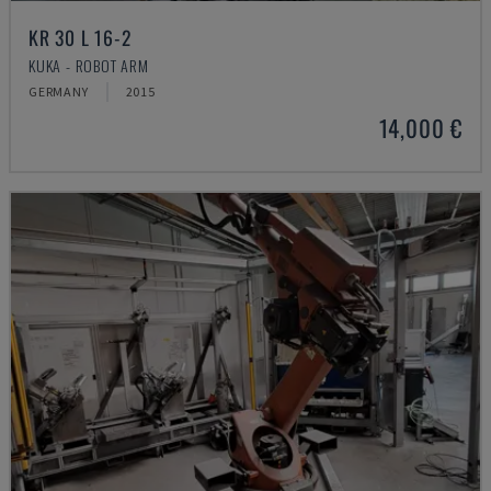
KR 30 L 16-2
KUKA - ROBOT ARM
GERMANY
2015
14,000 €