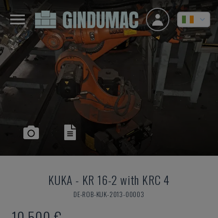
KUKA
-
KR 16-2 with KRC 4
DE-ROB-KUK-2013-00003
10,500 €