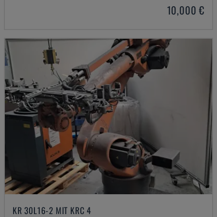
10,000 €
KR 30L16-2 MIT KRC 4