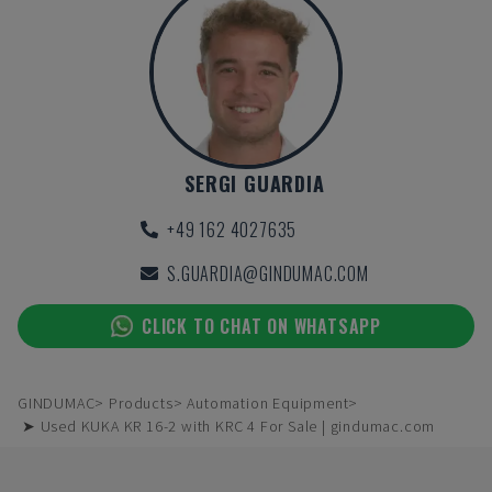
SERGI GUARDIA
+49 162 4027635
S.GUARDIA@GINDUMAC.COM
CLICK TO CHAT ON WHATSAPP
GINDUMAC
Products
Automation Equipment
➤ Used KUKA KR 16-2 with KRC 4 For Sale | gindumac.com