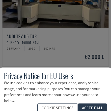
AUDI TSV D5 TÜR
CHANGO - ROBOT ARM
GERMANY
2020
200 HRS
62,000 €
Privacy Notice for EU Users
We use cookies to enhance your experience, analyze site
usage, and for marketing purposes. You can manage your
preferences and learn more about how we use your data
below.
COOKIE SETTINGS
ACCEPT ALL