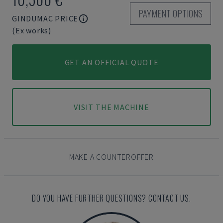
PAYMENT OPTIONS
GINDUMAC PRICE
(Ex works)
GET AN OFFICIAL QUOTE
VISIT THE MACHINE
MAKE A COUNTEROFFER
DO YOU HAVE FURTHER QUESTIONS? CONTACT US.