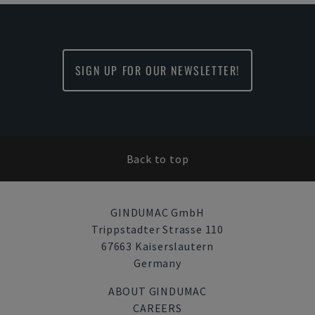
SIGN UP FOR OUR NEWSLETTER!
Back to top
GINDUMAC GmbH
Trippstadter Strasse 110
67663 Kaiserslautern
Germany
ABOUT GINDUMAC
CAREERS