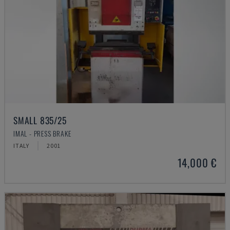
SMALL 835/25
IMAL - PRESS BRAKE
ITALY
2001
14,000 €