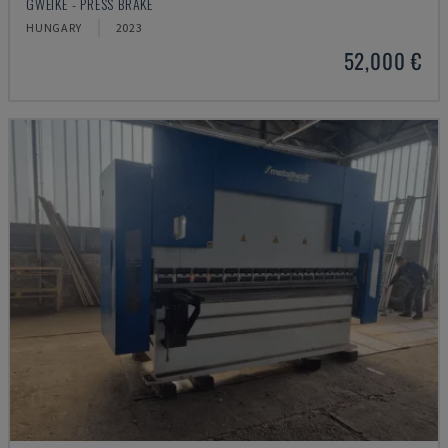
GWEIKE - PRESS BRAKE
HUNGARY
2023
52,000 €