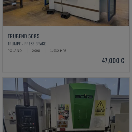
TRUBEND 5085
TRUMPF - PRESS BRAKE
POLAND
2008
1.932 HRS
47,000 €