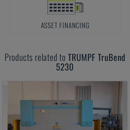
ASSET FINANCING
Products related to
TRUMPF
TruBend
5230