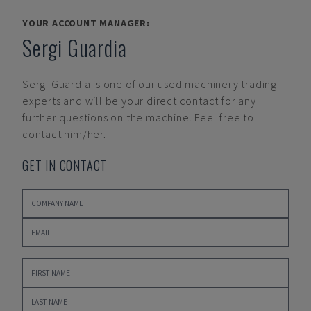
YOUR ACCOUNT MANAGER:
Sergi Guardia
Sergi Guardia
is one of our used machinery trading
experts and will be your direct contact for any
further questions on the machine. Feel free to
contact him/her.
GET IN CONTACT