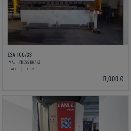
E3A 100/33
IMAL - PRESS BRAKE
ITALY
1997
17,000 €