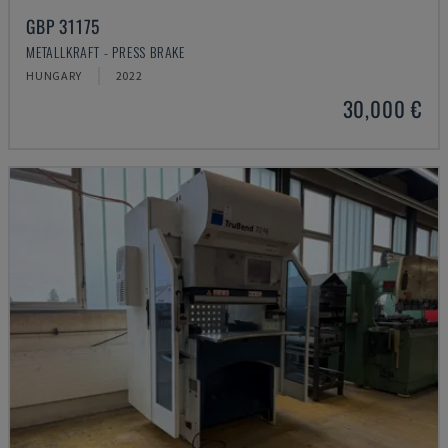
GBP 31175
METALLKRAFT - PRESS BRAKE
HUNGARY
2022
30,000 €