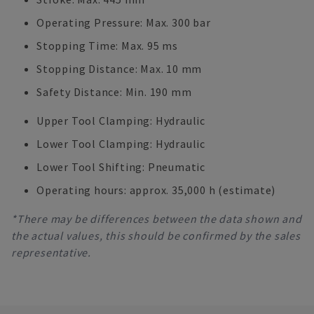
Operating Pressure: Max. 300 bar
Stopping Time: Max. 95 ms
Stopping Distance: Max. 10 mm
Safety Distance: Min. 190 mm
Upper Tool Clamping: Hydraulic
Lower Tool Clamping: Hydraulic
Lower Tool Shifting: Pneumatic
Operating hours: approx. 35,000 h (estimate)
*There may be differences between the data shown and
the actual values, this should be confirmed by the sales
representative.