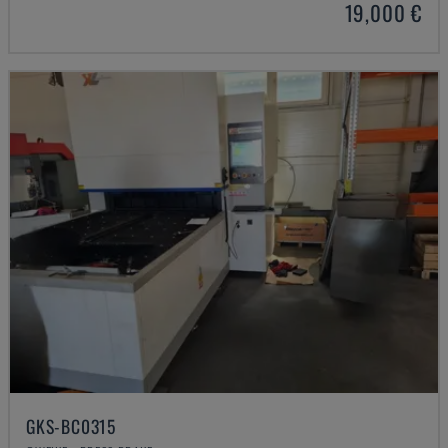
19,000 €
GKS-BC0315