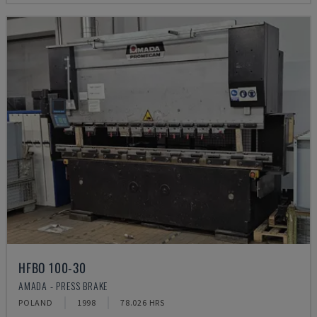
HFBO 100-30
AMADA - PRESS BRAKE
POLAND
1998
78.026 HRS