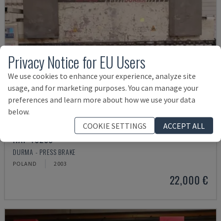
Privacy Notice for EU Users
We use cookies to enhance your experience, analyze site
usage, and for marketing purposes. You can manage your
preferences and learn more about how we use your data
below.
COOKIE SETTINGS
ACCEPT ALL
HAP 40200
DURMA - PRESS BRAKE
POLAND
2003
22,000 €