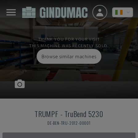
THANK YOU FOR YOUR VISIT
THIS MACHINE WAS RECENTLY SOLD.
Browse similar machines
TRUMPF
-
TruBend 5230
DE-BEN-TRU-2012-00001