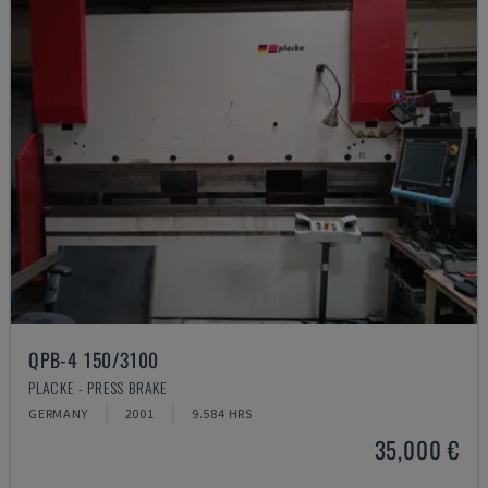
QPB-4 150/3100
PLACKE - PRESS BRAKE
GERMANY
2001
9.584 HRS
35,000 €