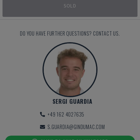
SOLD
DO YOU HAVE FURTHER QUESTIONS? CONTACT US.
SERGI GUARDIA
+49 162 4027635
S.GUARDIA@GINDUMAC.COM