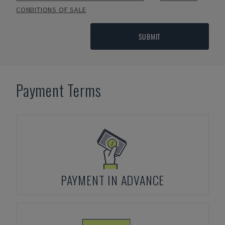
CONDITIONS OF SALE
SUBMIT
Payment Terms
PAYMENT IN ADVANCE