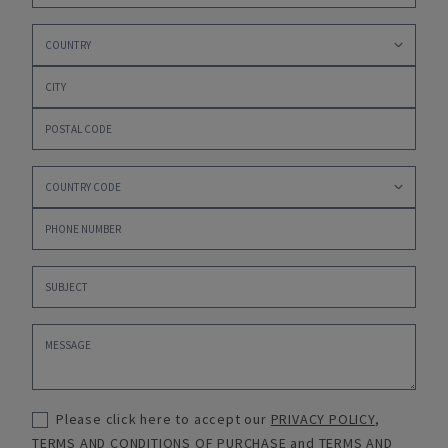
Please click here to accept our
PRIVACY POLICY
,
TERMS AND CONDITIONS OF PURCHASE
and
TERMS AND