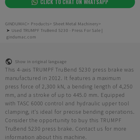
CLICK TO CHAT ON WHATSAPP
GINDUMAC
Products
Sheet Metal Machinery
➤ Used TRUMPF TruBend 5230 - Press For Sale |
gindumac.com
Show in original language
This 4-axis TRUMPF TruBend 5230 press brake was
manufactured in 2012. It features a maximum
press force of 2,300 kN, a bending length of 4,250
mm, and a stroke of up to 445.0 mm. Equipped
with TASC 6000 control and hydraulic upper tool
clamping, it's ideal for precise bending operations.
Consider the opportunity to buy this TRUMPF
TruBend 5230 press brake. Contact us for more
information about this machine.