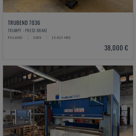
TRUBEND 7036
TRUMPF - PRESS BRAKE
POLAND
2009
15.423 HRS
38,000 €