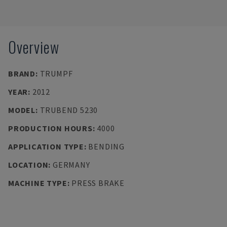
Overview
BRAND
:
TRUMPF
YEAR
:
2012
MODEL
:
TRUBEND 5230
PRODUCTION HOURS
:
4000
APPLICATION TYPE
:
BENDING
LOCATION
:
GERMANY
MACHINE TYPE
:
PRESS BRAKE