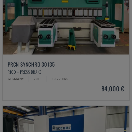
PRCN SYNCHRO 30135
RICO - PRESS BRAKE
GERMANY
2013
1.127 HRS
84,000 €