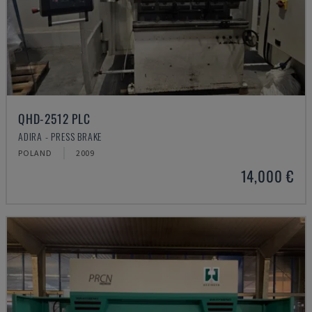
QHD-2512 PLC
ADIRA - PRESS BRAKE
POLAND
2009
14,000 €