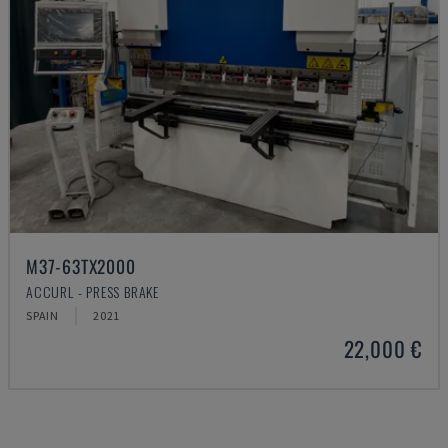
M37-63TX2000
ACCURL - PRESS BRAKE
SPAIN
2021
22,000 €