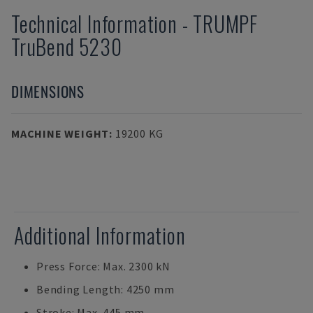
Technical Information
-
TRUMPF
TruBend 5230
DIMENSIONS
MACHINE WEIGHT
:
19200 KG
Additional Information
Press Force: Max. 2300 kN
Bending Length: 4250 mm
Stroke: Max. 445 mm