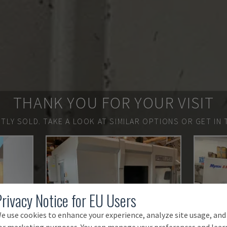
THANK YOU FOR YOUR VISIT
TLY SOLD.
TAKE A LOOK AT SIMILAR OPTIONS OR GET IN 
Privacy Notice for EU Users
e use cookies to enhance your experience, analyze site usage, and
or marketing purposes. You can manage your preferences and lear