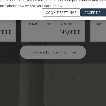
ore about how we use your data below.
U5-1530
MYNX 
COOKIE SETTINGS
ACCEPT ALL
CENTRE
SPINNER - VERTICAL MACHINING CENTRE
DAEWOO 
GERMANY
2021
6.000 HRS
ITALY
000 €
145,000 €
Browse all similar machines