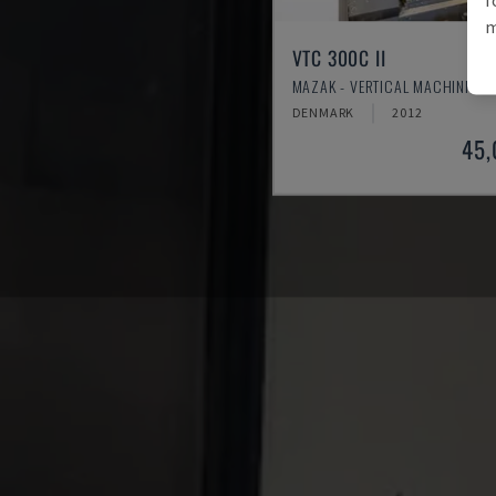
m
VTC 300C II
MAZAK - VERTICAL MACHINING 
DENMARK
2012
45,