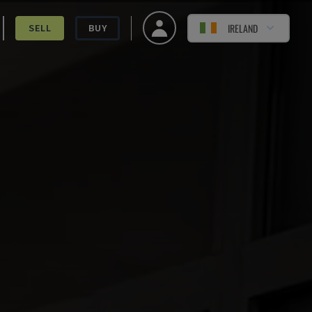
IRELAND
SELL
BUY