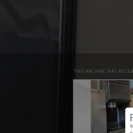
THIS MACHINE WAS RECEN
W
f