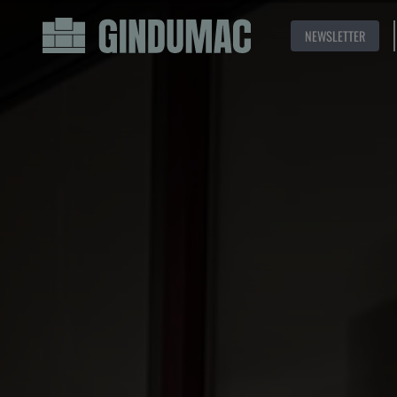
NEWSLETTER