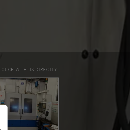
TOUCH WITH US DIRECTLY.
n