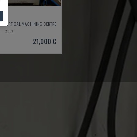
550
- VERTICAL MACHINING CENTRE
2003
21,000 €