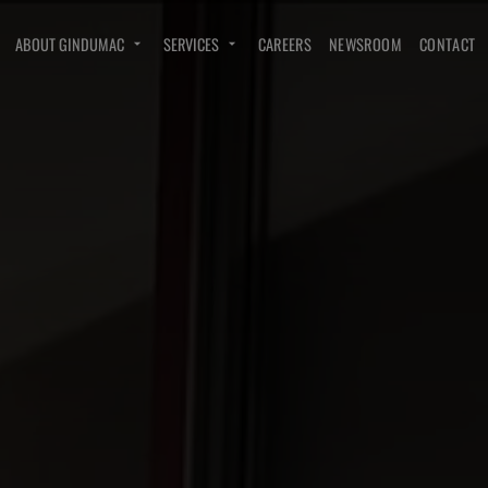
ABOUT GINDUMAC
SERVICES
CAREERS
NEWSROOM
CONTACT