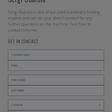
Sergi Guardia
is one of our used machinery trading
experts and will be your direct contact for any
further questions on the machine. Feel free to
contact him/her.
GET IN CONTACT