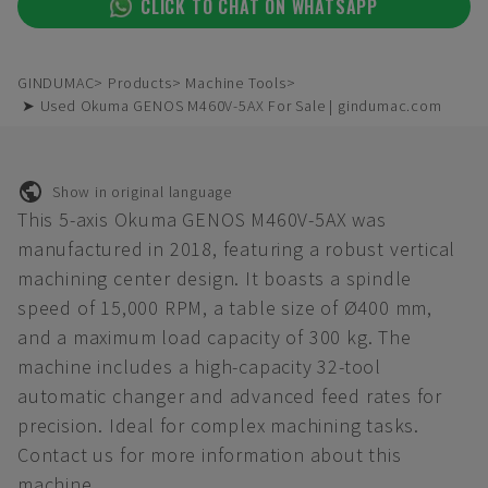
CLICK TO CHAT ON WHATSAPP
GINDUMAC
Products
Machine Tools
➤ Used Okuma GENOS M460V-5AX For Sale | gindumac.com
Show in original language
This 5-axis Okuma GENOS M460V-5AX was
manufactured in 2018, featuring a robust vertical
machining center design. It boasts a spindle
speed of 15,000 RPM, a table size of Ø400 mm,
and a maximum load capacity of 300 kg. The
machine includes a high-capacity 32-tool
automatic changer and advanced feed rates for
precision. Ideal for complex machining tasks.
Contact us for more information about this
machine.