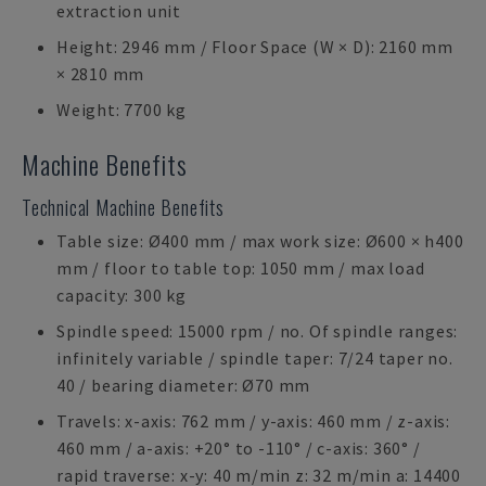
extraction unit
Height: 2946 mm / Floor Space (W × D): 2160 mm
× 2810 mm
Weight: 7700 kg
Machine Benefits
Technical Machine Benefits
Table size: Ø400 mm / max work size: Ø600 × h400
mm / floor to table top: 1050 mm / max load
capacity: 300 kg
Spindle speed: 15000 rpm / no. Of spindle ranges:
infinitely variable / spindle taper: 7/24 taper no.
40 / bearing diameter: Ø70 mm
Travels: x-axis: 762 mm / y-axis: 460 mm / z-axis:
460 mm / a-axis: +20° to -110° / c-axis: 360° /
rapid traverse: x-y: 40 m/min z: 32 m/min a: 14400