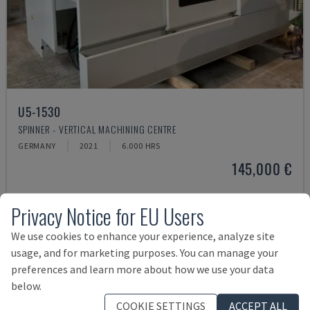
U5-1530
SPINNER - VERTICAL MACHINING CENTRE
GERMANY
2021
6.000 HRS
145,000 €
Privacy Notice for EU Users
We use cookies to enhance your experience, analyze site
usage, and for marketing purposes. You can manage your
preferences and learn more about how we use your data
below.
COOKIE SETTINGS
ACCEPT ALL