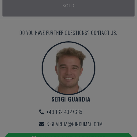
SOLD
DO YOU HAVE FURTHER QUESTIONS? CONTACT US.
SERGI GUARDIA
+49 162 4027635
S.GUARDIA@GINDUMAC.COM