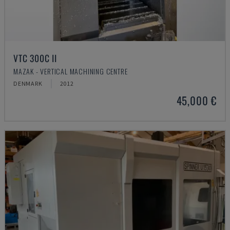
VTC 300C II
MAZAK - VERTICAL MACHINING CENTRE
DENMARK
2012
45,000 €