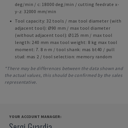
deg/min / c: 18000 deg/min / cutting feedrate x-
y-z: 32000 mm/min
Tool capacity: 32 tools / max tool diameter (with
adjacent tool): Ø90 mm / max tool diameter
(without adjacent tool): Ø125 mm / max tool
length: 240 mm max tool weight: 8 kg max tool
moment: 7. 8 n·m / tool shank: mas bt40 / pull
stud: mas 2 / tool selection: memory random
*There may be differences between the data shown and
the actual values, this should be confirmed by the sales
representative.
YOUR ACCOUNT MANAGER:
Sergi Guardia