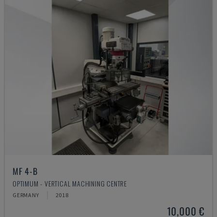
MF 4-B
OPTIMUM - VERTICAL MACHINING CENTRE
GERMANY
2018
10,000 €