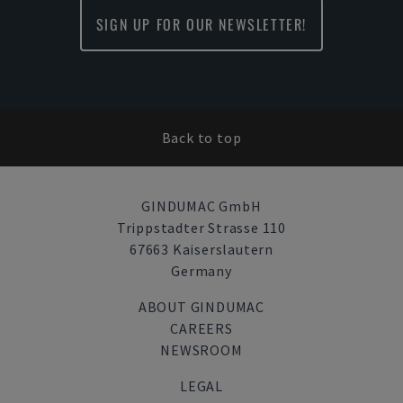
SIGN UP FOR OUR NEWSLETTER!
Back to top
GINDUMAC GmbH
Trippstadter Strasse 110
67663 Kaiserslautern
Germany
ABOUT GINDUMAC
CAREERS
NEWSROOM
LEGAL