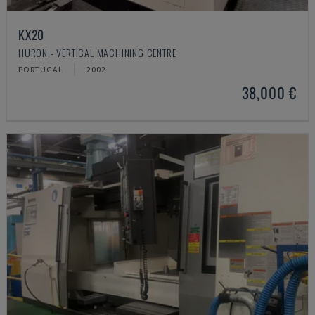
KX20
HURON - VERTICAL MACHINING CENTRE
PORTUGAL
2002
38,000 €