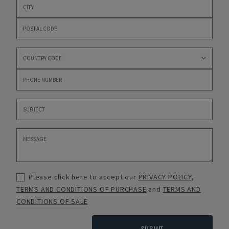
Please click here to accept our
PRIVACY POLICY
,
TERMS AND CONDITIONS OF PURCHASE
and
TERMS AND
CONDITIONS OF SALE
SUBMIT