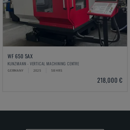
WF 650 5AX
KUNZMANN - VERTICAL MACHINING CENTRE
GERMANY
2025
58 HRS
218,000 €