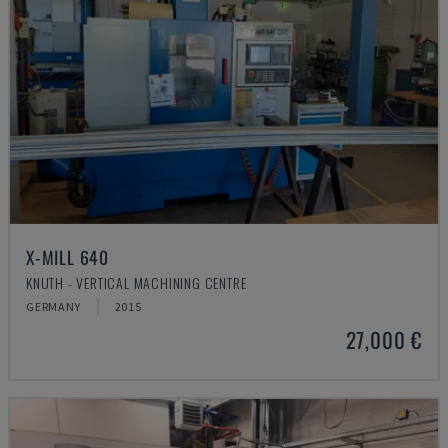
X-MILL 640
KNUTH - VERTICAL MACHINING CENTRE
GERMANY
2015
27,000 €