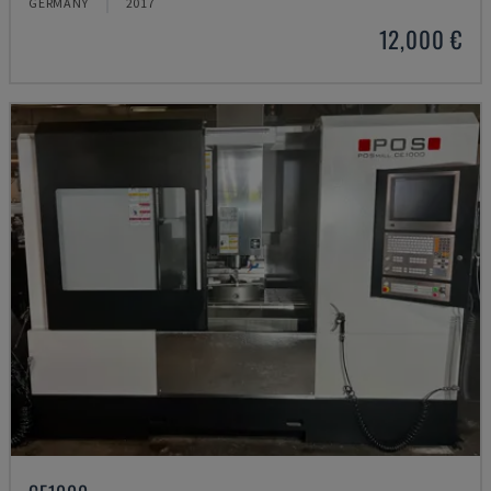
GERMANY
2017
12,000 €