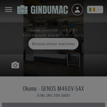
THANK YOU FOR YOUR VISIT
THIS MACHINE WAS RECENTLY SOLD.
Browse similar machines
Okuma
-
GENOS M460V-5AX
SI-MIL-OKU-2018-00001