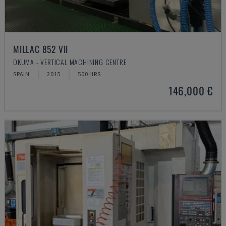
MILLAC 852 VII
OKUMA - VERTICAL MACHINING CENTRE
SPAIN
2015
500 HRS
146,000 €