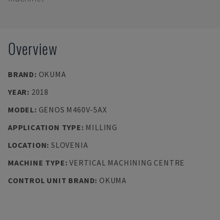
Overview
BRAND
:
OKUMA
YEAR
:
2018
MODEL
:
GENOS M460V-5AX
APPLICATION TYPE
:
MILLING
LOCATION
:
SLOVENIA
MACHINE TYPE
:
VERTICAL MACHINING CENTRE
CONTROL UNIT BRAND
:
OKUMA