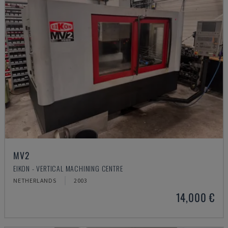
MV2
EIKON - VERTICAL MACHINING CENTRE
NETHERLANDS
2003
14,000 €