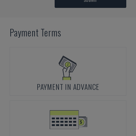
Payment Terms
PAYMENT IN ADVANCE