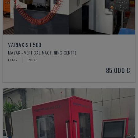
VARIAXIS I 500
MAZAK - VERTICAL MACHINING CENTRE
ITALY
2006
85,000 €