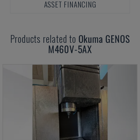
ASSET FINANCING
Products related to
Okuma
GENOS
M460V-5AX