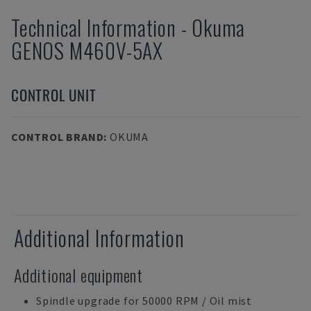
Technical Information
-
Okuma
GENOS M460V-5AX
CONTROL UNIT
CONTROL BRAND
:
OKUMA
Additional Information
Additional equipment
Spindle upgrade for 50000 RPM / Oil mist