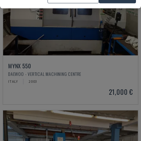
MYNX 550
DAEWOO - VERTICAL MACHINING CENTRE
ITALY
2003
21,000 €