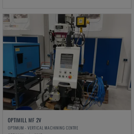
OPTIMILL MF 2V
OPTIMUM - VERTICAL MACHINING CENTRE