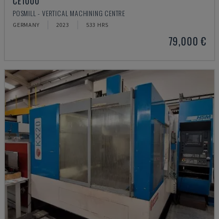
CE1000
POSMILL - VERTICAL MACHINING CENTRE
GERMANY
2023
533 HRS
79,000 €