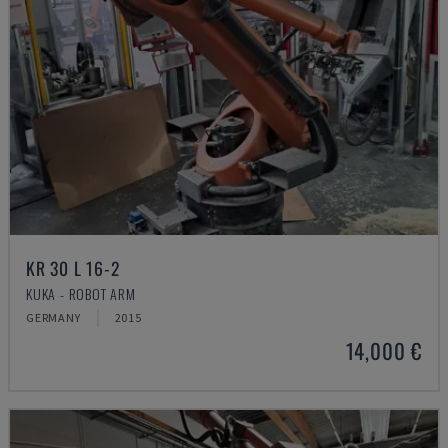
KR 30 L 16-2
KUKA - ROBOT ARM
GERMANY
2015
14,000 €