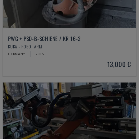
PWG + PSD-B-SCHIENE / KR 16-2
KUKA - ROBOT ARM
GERMANY
2015
13,000 €