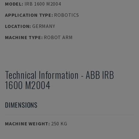
MODEL
:
IRB 1600 M2004
APPLICATION TYPE
:
ROBOTICS
LOCATION
:
GERMANY
MACHINE TYPE
:
ROBOT ARM
Technical Information
-
ABB
IRB
1600 M2004
DIMENSIONS
MACHINE WEIGHT
:
250 KG