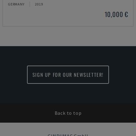
GERMANY
2019
10,000 €
SIGN UP FOR OUR NEWSLETTER!
Back to top