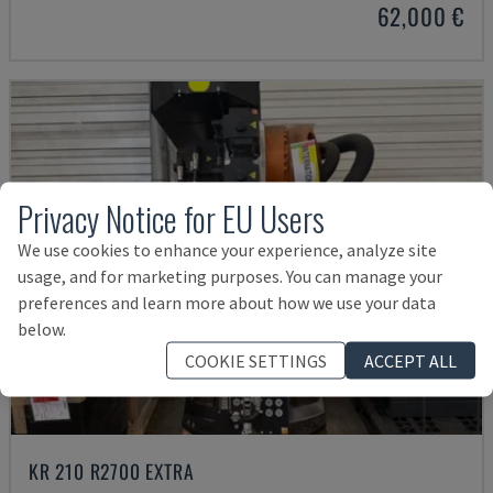
62,000 €
Privacy Notice for EU Users
We use cookies to enhance your experience, analyze site
usage, and for marketing purposes. You can manage your
preferences and learn more about how we use your data
below.
COOKIE SETTINGS
ACCEPT ALL
KR 210 R2700 EXTRA