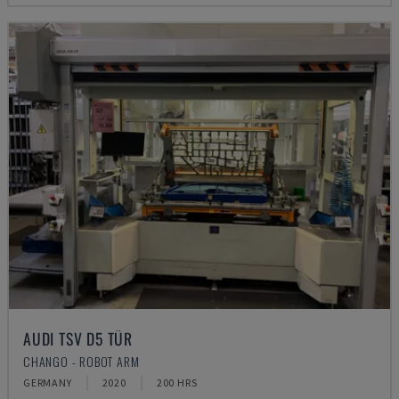
AUDI TSV D5 TÜR
CHANGO - ROBOT ARM
GERMANY
2020
200 HRS