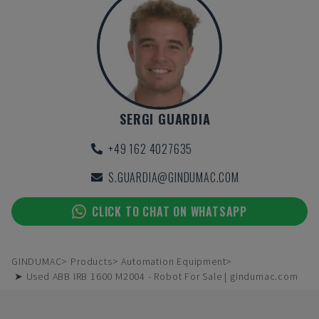
SERGI GUARDIA
+49 162 4027635
S.GUARDIA@GINDUMAC.COM
CLICK TO CHAT ON WHATSAPP
GINDUMAC
Products
Automation Equipment
➤ Used ABB IRB 1600 M2004 - Robot For Sale | gindumac.com