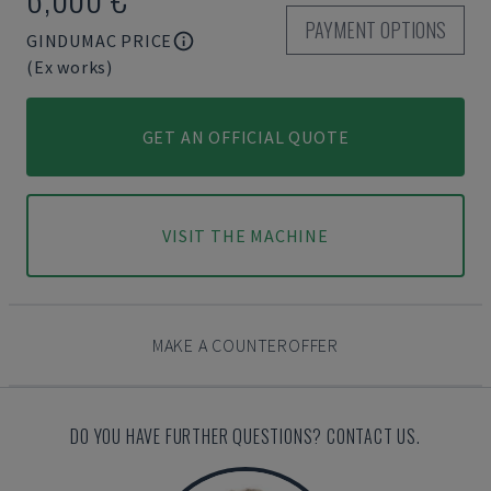
PAYMENT OPTIONS
GINDUMAC PRICE
(Ex works)
GET AN OFFICIAL QUOTE
VISIT THE MACHINE
MAKE A COUNTEROFFER
DO YOU HAVE FURTHER QUESTIONS? CONTACT US.