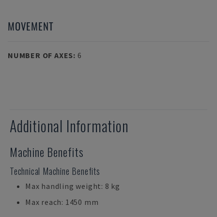
MOVEMENT
NUMBER OF AXES
:
6
Additional Information
Machine Benefits
Technical Machine Benefits
Max handling weight: 8 kg
Max reach: 1450 mm