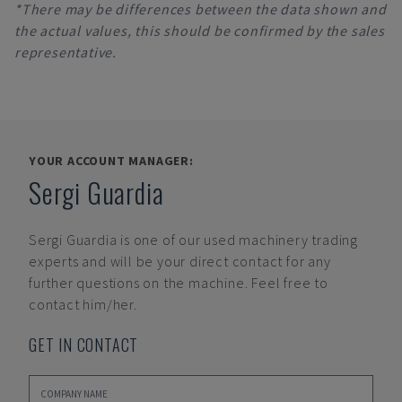
*There may be differences between the data shown and
the actual values, this should be confirmed by the sales
representative.
YOUR ACCOUNT MANAGER:
Sergi Guardia
Sergi Guardia
is one of our used machinery trading
experts and will be your direct contact for any
further questions on the machine. Feel free to
contact him/her.
GET IN CONTACT