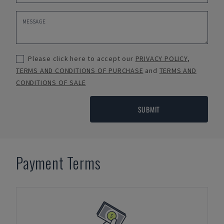
Please click here to accept our
PRIVACY POLICY
,
TERMS AND CONDITIONS OF PURCHASE
and
TERMS AND
CONDITIONS OF SALE
SUBMIT
Payment Terms