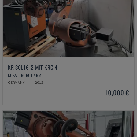
KR 30L16-2 MIT KRC 4
KUKA - ROBOT ARM
GERMANY
2012
10,000 €