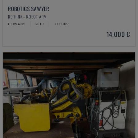
ROBOTICS SAWYER
RETHINK - ROBOT ARM
GERMANY
2018
131 HRS
14,000 €