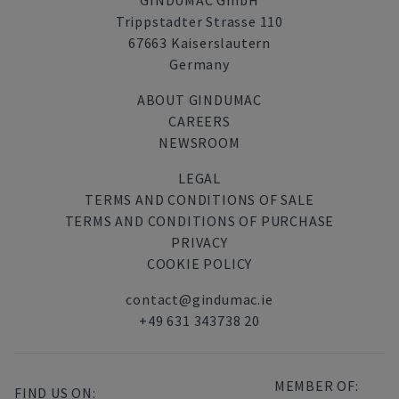
GINDUMAC GmbH
Trippstadter Strasse 110
67663 Kaiserslautern
Germany
ABOUT GINDUMAC
CAREERS
NEWSROOM
LEGAL
TERMS AND CONDITIONS OF SALE
TERMS AND CONDITIONS OF PURCHASE
PRIVACY
COOKIE POLICY
contact@gindumac.ie
+49 631 343738 20
MEMBER OF:
FIND US ON: