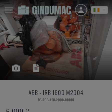
ABB
-
IRB 1600 M2004
DE-ROB-ABB-2008-00001
6,000 €