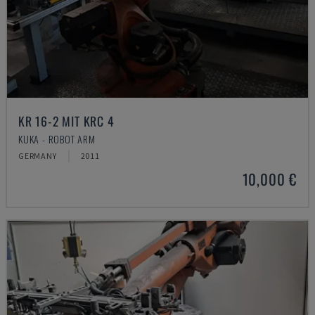
KR 16-2 MIT KRC 4
KUKA - ROBOT ARM
GERMANY
2011
10,000 €