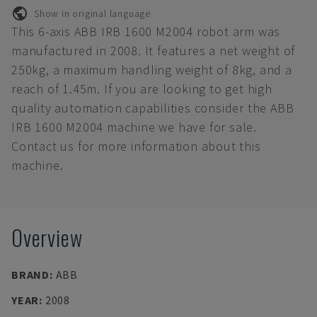
Show in original language
This 6-axis ABB IRB 1600 M2004 robot arm was
manufactured in 2008. It features a net weight of
250kg, a maximum handling weight of 8kg, and a
reach of 1.45m. If you are looking to get high
quality automation capabilities consider the ABB
IRB 1600 M2004 machine we have for sale.
Contact us for more information about this
machine.
Overview
BRAND
:
ABB
YEAR
:
2008