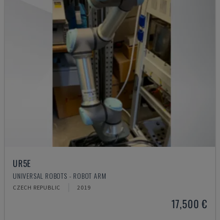
UR5E
UNIVERSAL ROBOTS - ROBOT ARM
CZECH REPUBLIC
2019
17,500 €