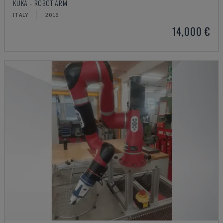
KUKA - ROBOT ARM
ITALY
2016
14,000 €