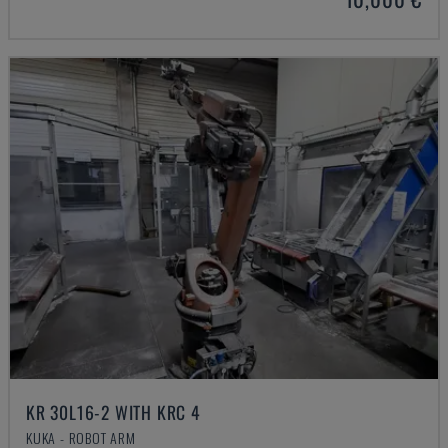
KR 30L16-2 WITH KRC 4
KUKA - ROBOT ARM