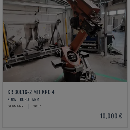
KR 30L16-2 MIT KRC 4
KUKA - ROBOT ARM
GERMANY
2017
10,000 €