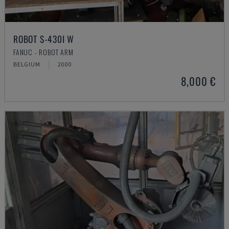
ROBOT S-430I W
FANUC - ROBOT ARM
BELGIUM
2000
8,000 €