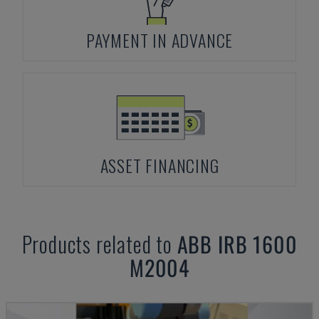
PAYMENT IN ADVANCE
ASSET FINANCING
Products related to
ABB
IRB 1600
M2004