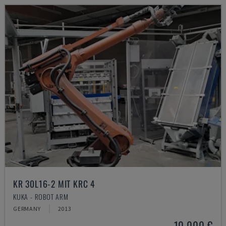
KR 30L16-2 MIT KRC 4
KUKA - ROBOT ARM
GERMANY
2013
10,000 €