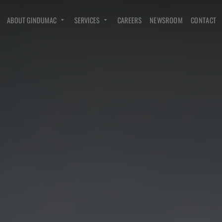
ABOUT GINDUMAC
SERVICES
CAREERS
NEWSROOM
CONTACT