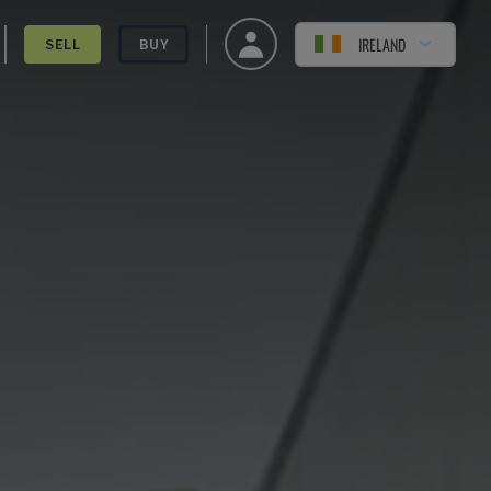
IRELAND
SELL
BUY