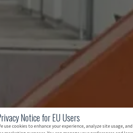
Privacy Notice for EU Users
e use cookies to enhance your experience, analyze site usage, and
or marketing purposes. You can manage your preferences and lear