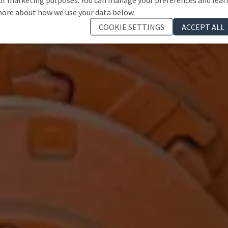
ore about how we use your data below.
COOKIE SETTINGS
ACCEPT ALL