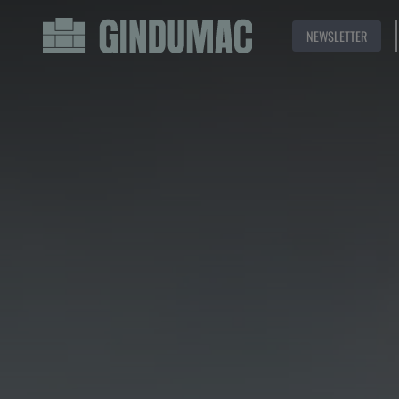
NEWSLETTER