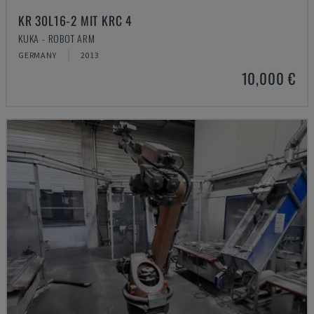
KR 30L16-2 MIT KRC 4
KUKA - ROBOT ARM
GERMANY
2013
10,000 €