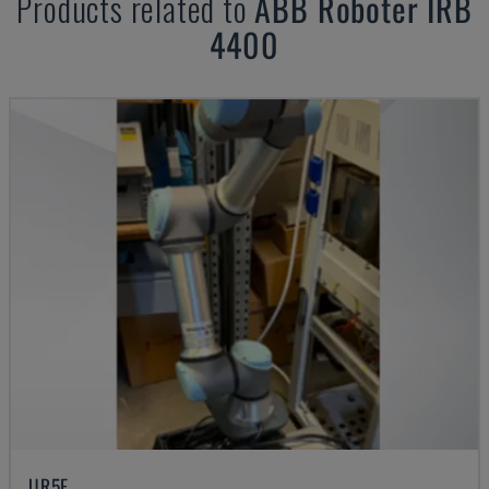
Products related to
ABB
Roboter IRB
4400
UR5E