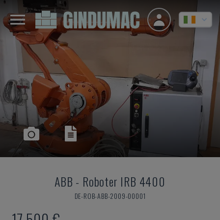
ABB
-
Roboter IRB 4400
DE-ROB-ABB-2009-00001
17,500 €