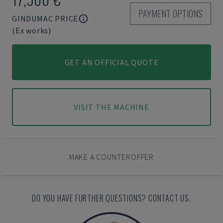
PAYMENT OPTIONS
GINDUMAC PRICE
(Ex works)
GET AN OFFICIAL QUOTE
VISIT THE MACHINE
MAKE A COUNTEROFFER
DO YOU HAVE FURTHER QUESTIONS? CONTACT US.