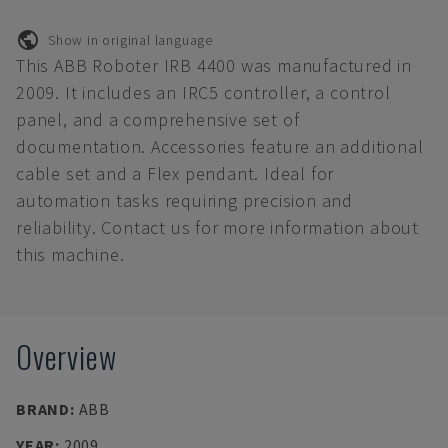
Show in original language
This ABB Roboter IRB 4400 was manufactured in
2009. It includes an IRC5 controller, a control
panel, and a comprehensive set of
documentation. Accessories feature an additional
cable set and a Flex pendant. Ideal for
automation tasks requiring precision and
reliability. Contact us for more information about
this machine.
Overview
BRAND
:
ABB
YEAR
:
2009