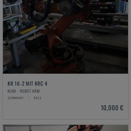
KR 16-2 MIT KRC 4
KUKA - ROBOT ARM
GERMANY
2011
10,000 €