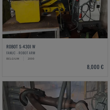
ROBOT S-430I W
FANUC - ROBOT ARM
BELGIUM
2000
8,000 €