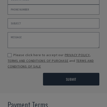
Please click here to accept our
PRIVACY POLICY
,
TERMS AND CONDITIONS OF PURCHASE
and
TERMS AND
CONDITIONS OF SALE
SUBMIT
Payment Terms