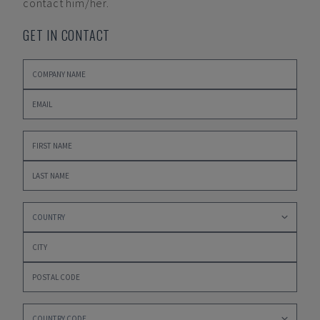
contact him/her.
GET IN CONTACT