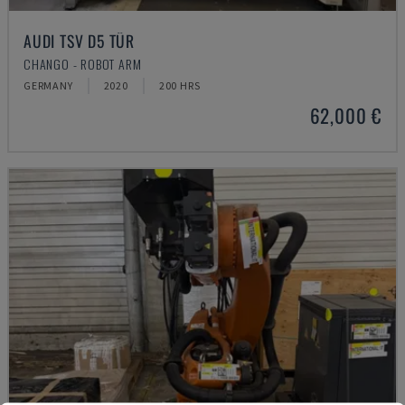
AUDI TSV D5 TÜR
CHANGO - ROBOT ARM
GERMANY
2020
200 HRS
62,000 €