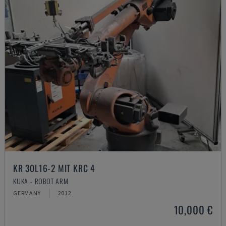
KR 30L16-2 MIT KRC 4
KUKA - ROBOT ARM
GERMANY
2012
10,000 €