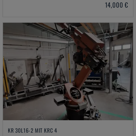
14,000 €
KR 30L16-2 MIT KRC 4