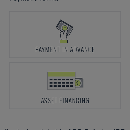
PAYMENT IN ADVANCE
ASSET FINANCING