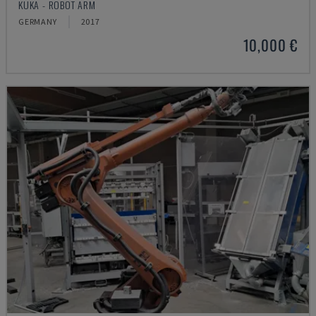
KUKA - ROBOT ARM
GERMANY
2017
10,000 €