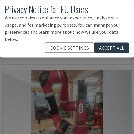
Privacy Notice for EU Users
We use cookies to enhance your experience, analyze site
usage, and for marketing purposes. You can manage your
KR 210 R2700 EXTRA
preferences and learn more about how we use your data
KUKA - ROBOT ARM
below.
ITALY
2016
COOKIE SETTINGS
ACCEPT ALL
14,000 €