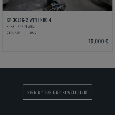
KR 30L16-2 WITH KRC 4
KUKA - ROBOT ARM
GERMANY
2019
10,000 €
SIGN UP FOR OUR NEWSLETTER!