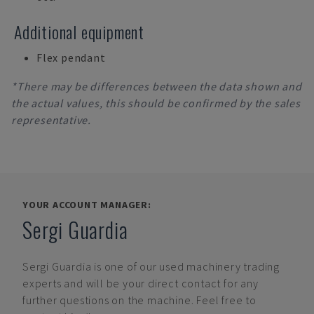
Additional equipment
Flex pendant
*There may be differences between the data shown and
the actual values, this should be confirmed by the sales
representative.
YOUR ACCOUNT MANAGER:
Sergi Guardia
Sergi Guardia
is one of our used machinery trading
experts and will be your direct contact for any
further questions on the machine. Feel free to