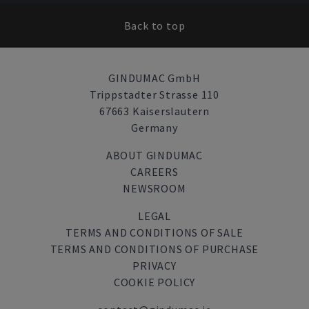
Back to top
GINDUMAC GmbH
Trippstadter Strasse 110
67663 Kaiserslautern
Germany
ABOUT GINDUMAC
CAREERS
NEWSROOM
LEGAL
TERMS AND CONDITIONS OF SALE
TERMS AND CONDITIONS OF PURCHASE
PRIVACY
COOKIE POLICY