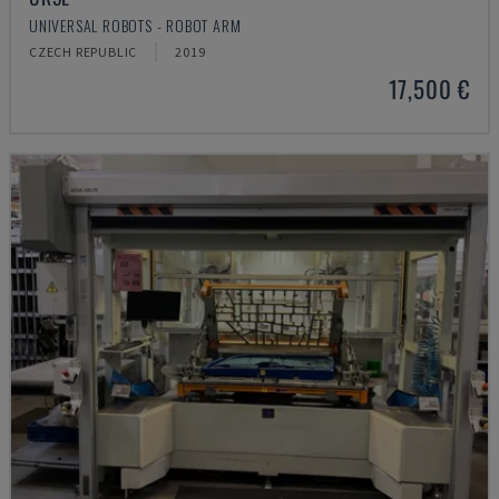
UNIVERSAL ROBOTS - ROBOT ARM
CZECH REPUBLIC
2019
17,500 €