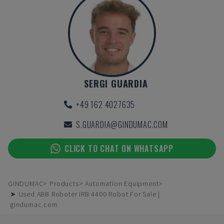
SERGI GUARDIA
+49 162 4027635
S.GUARDIA@GINDUMAC.COM
CLICK TO CHAT ON WHATSAPP
GINDUMAC
Products
Automation Equipment
➤ Used ABB Roboter IRB 4400 Robot For Sale |
gindumac.com