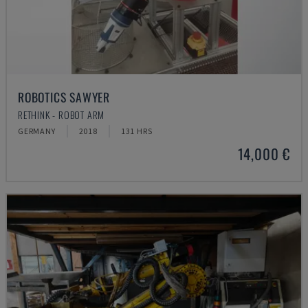
ROBOTICS SAWYER
RETHINK - ROBOT ARM
GERMANY
2018
131 HRS
14,000 €