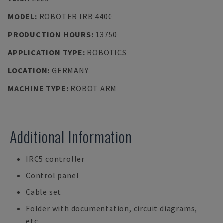
MODEL
:
ROBOTER IRB 4400
PRODUCTION HOURS
:
13750
APPLICATION TYPE
:
ROBOTICS
LOCATION
:
GERMANY
MACHINE TYPE
:
ROBOT ARM
Additional Information
IRC5 controller
Control panel
Cable set
Folder with documentation, circuit diagrams,
etc.