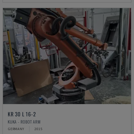
KR 30 L 16-2
KUKA - ROBOT ARM
GERMANY
2015