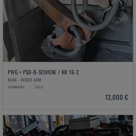
PWG + PSD-B-SCHIENE / KR 16-2
KUKA - ROBOT ARM
GERMANY
2015
13,000 €