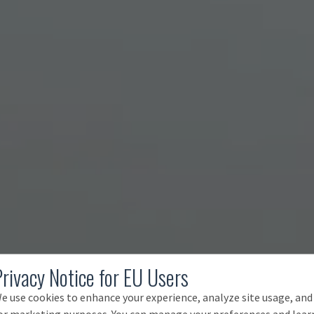
Privacy Notice for EU Users
e use cookies to enhance your experience, analyze site usage, and
or marketing purposes. You can manage your preferences and lear