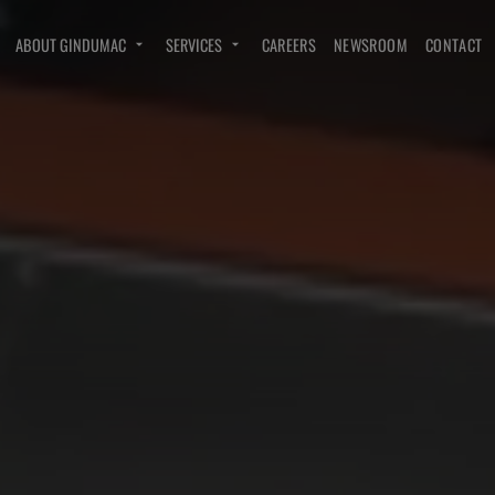
ABOUT GINDUMAC
SERVICES
CAREERS
NEWSROOM
CONTACT