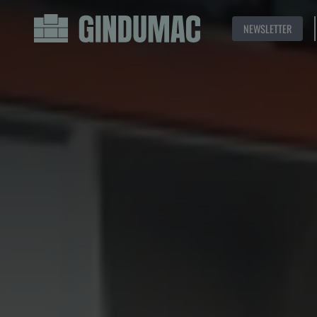
NEWSLETTER