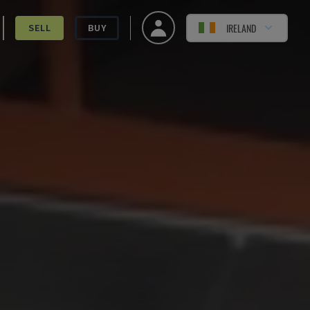
IRELAND
SELL
BUY