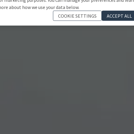
ore about how we use your data below.
COOKIE SETTINGS
ACCEPT ALL